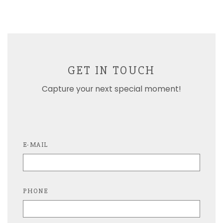
GET IN TOUCH
Capture your next special moment!
E-MAIL
PHONE