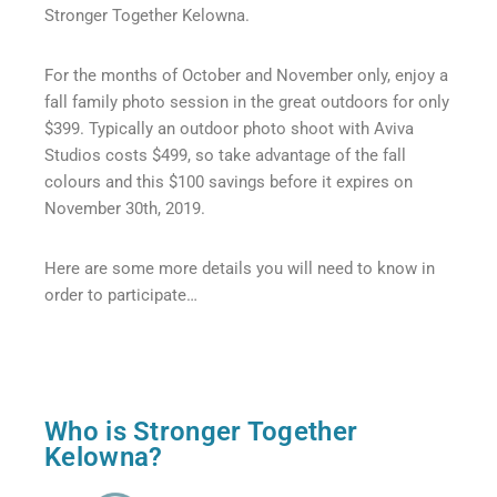
Stronger Together Kelowna.​
For the months of October and November only, enjoy a
fall family photo session in the great outdoors for only
$399. Typically an outdoor photo shoot with Aviva
Studios costs $499, so take advantage of the fall
colours and this $100 savings before it expires on
November 30th, 2019.
Here are some more details you will need to know in
order to participate…
Who is Stronger Together
Kelowna?