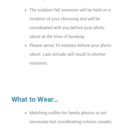
The outdoor fall sessions will be held on a
location of your choosing and will be
coordinated with you before your photo
shoot at the time of booking
Please arrive 10 minutes before your photo
shoot. Late arrivals will result in shorter
sessions.
What to Wear…
Matching outfits for family photos is not
necessary but coordinating colours usually