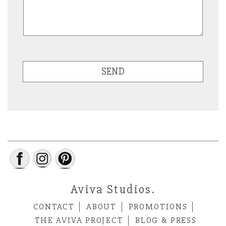
SEND
Aviva Studios.
CONTACT
ABOUT
PROMOTIONS
THE AVIVA PROJECT
BLOG & PRESS