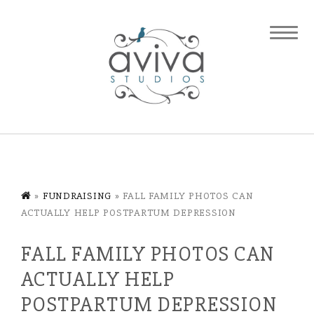
»
FUNDRAISING
»
FALL FAMILY PHOTOS CAN
ACTUALLY HELP POSTPARTUM DEPRESSION
FALL FAMILY PHOTOS CAN
ACTUALLY HELP
POSTPARTUM DEPRESSION