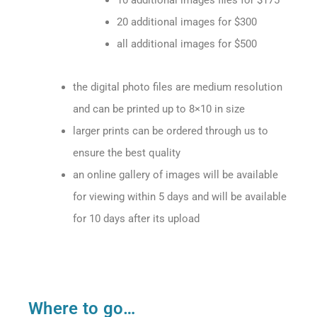
10 additional images files for $175
20 additional images for $300
all additional images for $500
the digital photo files are medium resolution
and can be printed up to 8×10 in size
larger prints can be ordered through us to
ensure the best quality
an online gallery of images will be available
for viewing within 5 days and will be available
for 10 days after its upload
Where to go…