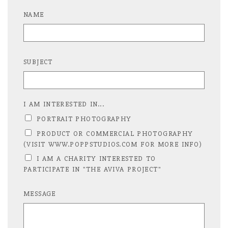
NAME
SUBJECT
I AM INTERESTED IN...
PORTRAIT PHOTOGRAPHY
PRODUCT OR COMMERCIAL PHOTOGRAPHY
(VISIT WWW.POPPSTUDIOS.COM FOR MORE INFO)
I AM A CHARITY INTERESTED TO
PARTICIPATE IN "THE AVIVA PROJECT"
MESSAGE