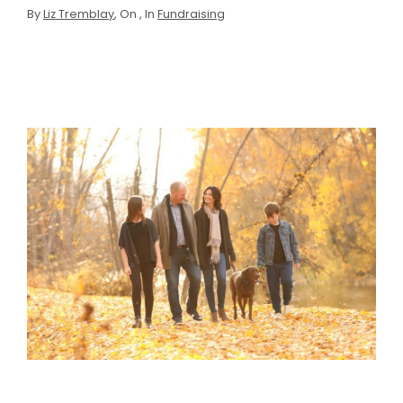
By
Liz Tremblay
, On
, In
Fundraising