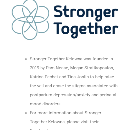
Stronger Together Kelowna was founded in
2019 by Pam Nease, Megan Stratikopoulos,
Katrina Pechet and Tina Joslin to help raise
the veil and erase the stigma associated with
postpartum depression/anxiety and perinatal
mood disorders.
For more information about Stronger
Together Kelowna, please visit their