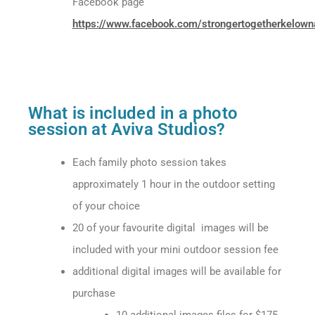
Facebook page
https://www.facebook.com/strongertogetherkelown
What is included in a photo
session at Aviva Studios?
Each family photo session takes
approximately 1 hour in the outdoor setting
of your choice
20 of your favourite digital images
will be
included with your mini outdoor session fee
additional digital images will be available for
purchase