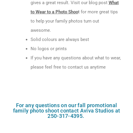
gives a great result. Visit our blog post
What
to Wear to a Photo Shoo
t
for more great tips
to help your family photos turn out
awesome.
Solid colours are always best
No logos or prints
If you have any questions about what to wear,
please feel free to contact us anytime
For any questions on our fall promotional
family photo shoot contact Aviva Studios at
250-317-4395.