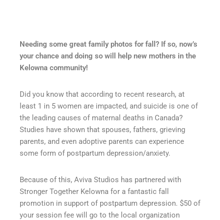
Needing some great family photos for fall? If so, now’s
your chance and doing so will help new mothers in the
Kelowna community!
Did you know that
according to recent research, at
least 1 in 5 women are impact
ed, and suicide is one of
the leading causes of maternal deaths in Canada?
Studies have shown that spouses, fathers, grieving
parents, and even adoptive parents can experience
some form of postpartum depression/anxiety.
Because of this, Aviva Studios has partnered with
Stronger Together Kelowna for a fantastic fall
promotion in support of postpartum depression. $50 of
your session fee will go to the local organization