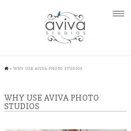
»
WHY USE AVIVA PHOTO STUDIOS
WHY USE AVIVA PHOTO
STUDIOS