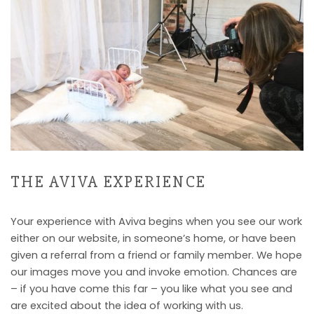
THE AVIVA EXPERIENCE
Your experience with Aviva begins when you see our work
either on our website, in someone’s home, or have been
given a referral from a friend or family member. We hope
our images move you and invoke emotion. Chances are
– if you have come this far – you like what you see and
are excited about the idea of working with us.