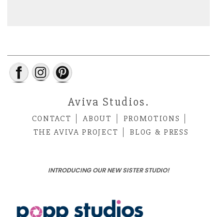
Aviva Studios.
CONTACT
ABOUT
PROMOTIONS
THE AVIVA PROJECT
BLOG & PRESS
INTRODUCING OUR NEW SISTER STUDIO!