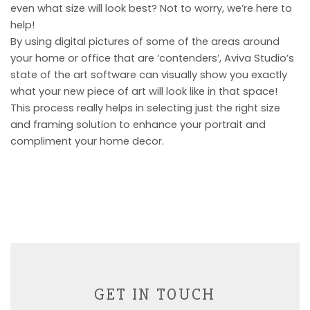
even what size will look best? Not to worry, we’re here to
help!
By using digital pictures of some of the areas around
your home or office that are ‘contenders’, Aviva Studio’s
state of the art software can visually show you exactly
what your new piece of art will look like in that space!
This process really helps in selecting just the right size
and framing solution to enhance your portrait and
compliment your home decor.
GET IN TOUCH