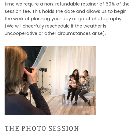
time we require a non-refundable retainer of 50% of the
session fee. This holds the date and allows us to begin
the work of planning your day of great photography.
(We will cheerfully reschedule if the weather is
uncooperative or other circumstances arise).
THE PHOTO SESSION