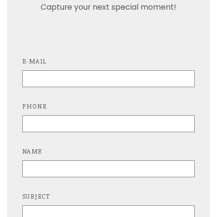
Capture your next special moment!
E-MAIL
PHONE
NAME
SUBJECT