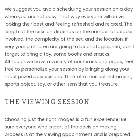
We suggest you avoid scheduling your session on a day
when you are not busy. That way everyone will arrive
looking their best and feeling refreshed and relaxed. The
length of the session depends on the number of people
involved, the complexity of the set, and the location. If
very young children are going to be photographed, don’t
forget to bring a toy, some books and snacks.
Although we have a variety of costumes and props, feel
free to personalize your session by bringing along your
most prized possessions. Think of a musical instrument,
sports object, toy, or other item that you treasure.
THE VIEWING SESSION
Choosing just the right images is a fun experience! Be
sure everyone who is part of the decision making
process is at the viewing appointment and is prepared