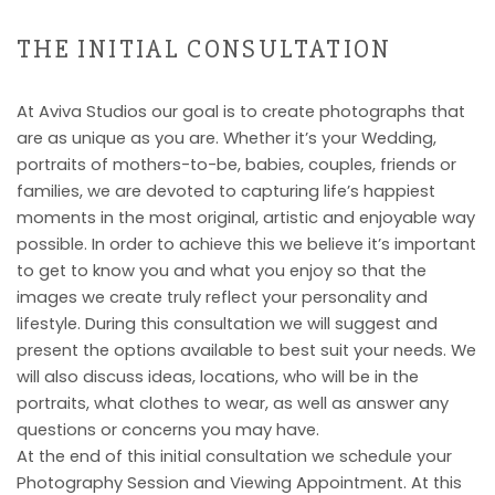
THE INITIAL CONSULTATION
At Aviva Studios our goal is to create photographs that
are as unique as you are. Whether it’s your Wedding,
portraits of mothers-to-be, babies, couples, friends or
families, we are devoted to capturing life’s happiest
moments in the most original, artistic and enjoyable way
possible. In order to achieve this we believe it’s important
to get to know you and what you enjoy so that the
images we create truly reflect your personality and
lifestyle. During this consultation we will suggest and
present the options available to best suit your needs. We
will also discuss ideas, locations, who will be in the
portraits, what clothes to wear, as well as answer any
questions or concerns you may have.
At the end of this initial consultation we schedule your
Photography Session and Viewing Appointment. At this