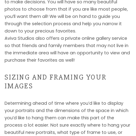
to make decisions. You will have so many beautiful
photos to choose from that if you are like most people,
you’ll want them all! We will be on hand to guide you
through the selection process and help you narrow it
down to your precious favorites.
Aviva Studios also offers a private online gallery service
so that friends and family members that may not live in
the immediate area will have an opportunity to view and
purchase their favorites as well!
SIZING AND FRAMING YOUR
IMAGES
Determining ahead of time where you’d like to display
your portraits and the dimensions of the space in which
you’d like to hang them can make this part of the
process a lot easier. Not sure exactly where to hang your
beautiful new portraits, what type of frame to use, or