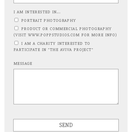
I AM INTERESTED IN...
PORTRAIT PHOTOGRAPHY
PRODUCT OR COMMERCIAL PHOTOGRAPHY
(VISIT WWW.POPPSTUDIOS.COM FOR MORE INFO)
I AM A CHARITY INTERESTED TO
PARTICIPATE IN "THE AVIVA PROJECT"
MESSAGE
SEND