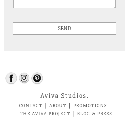
SEND
Aviva Studios.
CONTACT
ABOUT
PROMOTIONS
THE AVIVA PROJECT
BLOG & PRESS