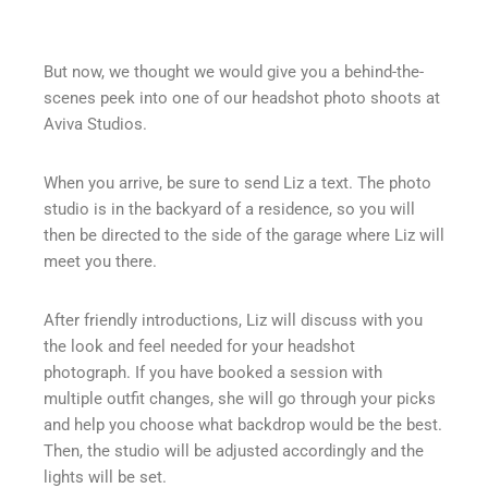
But now, we thought we would give you a behind-the-
scenes peek into one of our headshot photo shoots at
Aviva Studios.
When you arrive, be sure to send Liz a text. The photo
studio is in the backyard of a residence, so you will
then be directed to the side of the garage where Liz will
meet you there.
After friendly introductions, Liz will discuss with you
the look and feel needed for your headshot
photograph. If you have booked a session with
multiple outfit changes, she will go through your picks
and help you choose what backdrop would be the best.
Then, the studio will be adjusted accordingly and the
lights will be set.