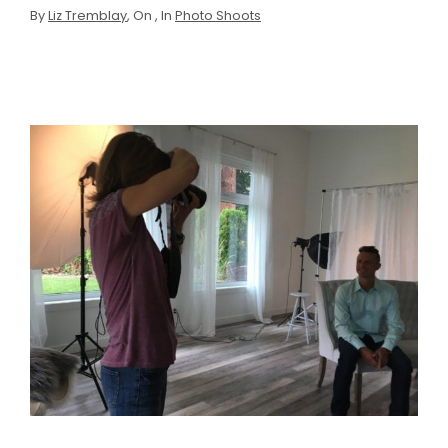
By
Liz Tremblay
, On
, In
Photo Shoots