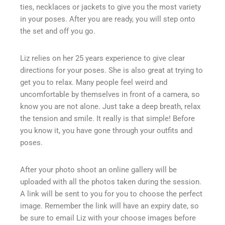
ties, necklaces or jackets to give you the most variety
in your poses. After you are ready, you will step onto
the set and off you go.
Liz relies on her 25 years experience to give clear
directions for your poses. She is also great at trying to
get you to relax. Many people feel weird and
uncomfortable by themselves in front of a camera, so
know you are not alone. Just take a deep breath, relax
the tension and smile. It really is that simple! Before
you know it, you have gone through your outfits and
poses.
After your photo shoot an online gallery will be
uploaded with all the photos taken during the session.
A link will be sent to you for you to choose the perfect
image. Remember the link will have an expiry date, so
be sure to email Liz with your choose images before