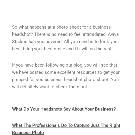
So what happens at a photo shoot for a business
headshot? There is no need to feel intimidated. Aviva
Studios has you covered. All you need is to look your
best, bring your best smile and Liz will do the rest.
If you have been following our blog, you will see that
we have posted some excellent resources to get your
prepped for you business headshot photo shoot. You
will definitely want to check them out…
What Do Your Headshots Say About Your Business?
What The Professionals Do To Capture Just The Right
Business Photo