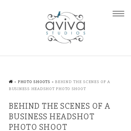
»
PHOTO SHOOTS
»
BEHIND THE SCENES OF A
BUSINESS HEADSHOT PHOTO SHOOT
BEHIND THE SCENES OF A
BUSINESS HEADSHOT
PHOTO SHOOT