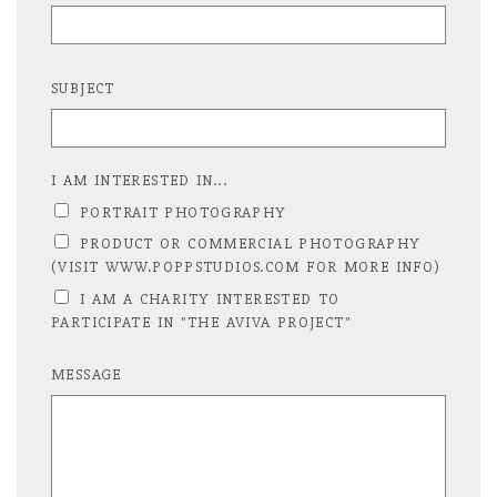
SUBJECT
I AM INTERESTED IN...
PORTRAIT PHOTOGRAPHY
PRODUCT OR COMMERCIAL PHOTOGRAPHY
(VISIT WWW.POPPSTUDIOS.COM FOR MORE INFO)
I AM A CHARITY INTERESTED TO
PARTICIPATE IN "THE AVIVA PROJECT"
MESSAGE