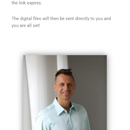
the link expires.
The digital files will then be sent directly to you and
you are all set!