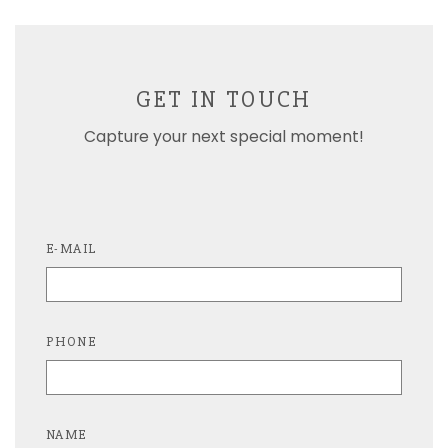
GET IN TOUCH
Capture your next special moment!
E-MAIL
PHONE
NAME