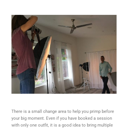
There is a small change area to help you primp before
your big moment. Even if you have booked a session
with only one outfit, it is a good idea to bring multiple