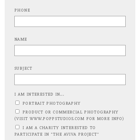
PHONE
NAME
SUBJECT
I AM INTERESTED IN...
PORTRAIT PHOTOGRAPHY
PRODUCT OR COMMERCIAL PHOTOGRAPHY
(VISIT WWW.POPPSTUDIOS.COM FOR MORE INFO)
I AM A CHARITY INTERESTED TO
PARTICIPATE IN "THE AVIVA PROJECT"