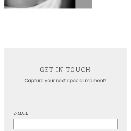
GET IN TOUCH
Capture your next special moment!
E-MAIL