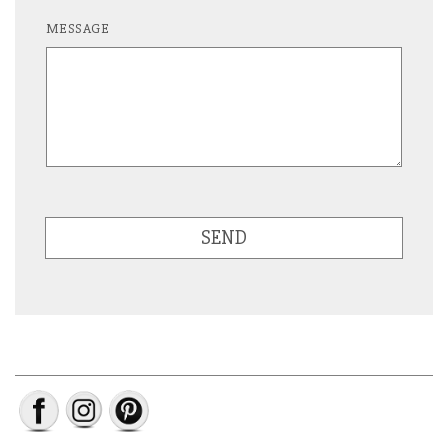
MESSAGE
SEND