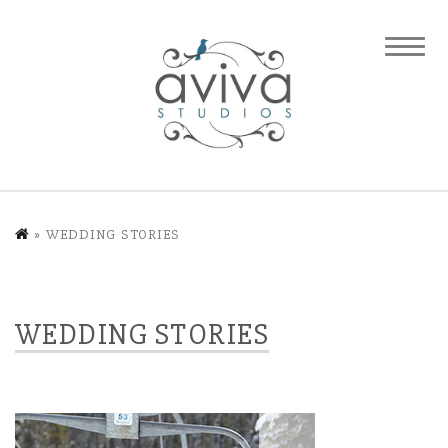
»
WEDDING STORIES
WEDDING STORIES