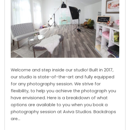
Welcome and step inside our studio! Built in 2017,
our studio is state-of-the-art and fully equipped
for any photography session. We strive for
flexibility, to help you achieve the photograph you
have envisioned. Here is a breakdown of what
options are available to you when you book a
photography session at Aviva Studios. Backdrops
are…