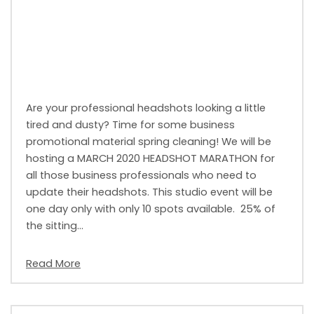
Are your professional headshots looking a little
tired and dusty? Time for some business
promotional material spring cleaning! We will be
hosting a MARCH 2020 HEADSHOT MARATHON for
all those business professionals who need to
update their headshots. This studio event will be
one day only with only 10 spots available. 25% of
the sitting…
Read More