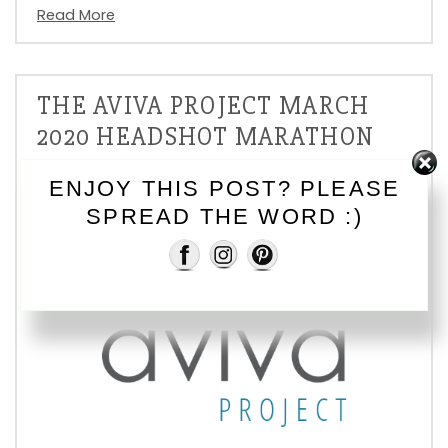
Read More
THE AVIVA PROJECT MARCH
2020 HEADSHOT MARATHON
On
, In
Fundraising
ENJOY THIS POST? PLEASE
SPREAD THE WORD :)