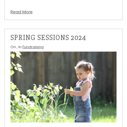
Read More
SPRING SESSIONS 2024
On
, In
Fundraising