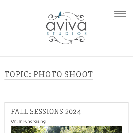
TOPIC: PHOTO SHOOT
FALL SESSIONS 2024
On
, In
Fundraising