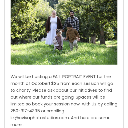
We will be hosting a FALL PORTRAIT EVENT for the
month of October! $25 from each session will go
to charity. Please ask about our initiatives to find
out where our funds are going. Spaces will be
limited so book your session now with Liz by calling
250-317-4395 or emailing
liz@avivaphotostudios.com. And here are some
more…