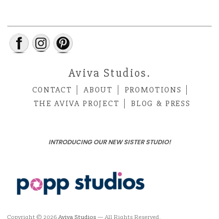
Aviva Studios.
CONTACT
ABOUT
PROMOTIONS
THE AVIVA PROJECT
BLOG & PRESS
INTRODUCING OUR NEW SISTER STUDIO!
Copyright © 2026
Aviva Studios
— All Rights Reserved.