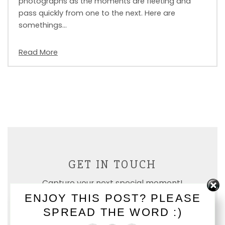
photographs as the moments are fleeting and
pass quickly from one to the next. Here are
somethings…
Read More
GET IN TOUCH
Capture your next special moment!
ENJOY THIS POST? PLEASE
SPREAD THE WORD :)