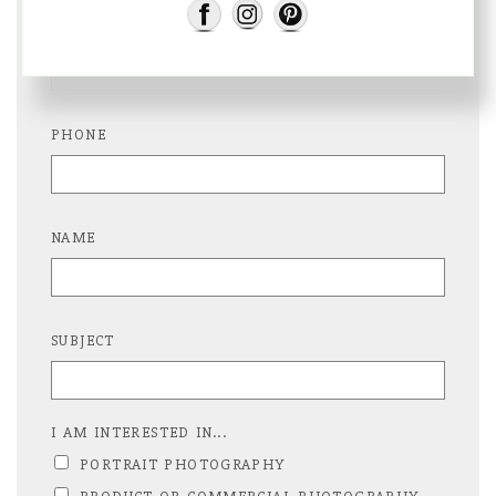
E-MAIL
PHONE
NAME
SUBJECT
I AM INTERESTED IN...
PORTRAIT PHOTOGRAPHY