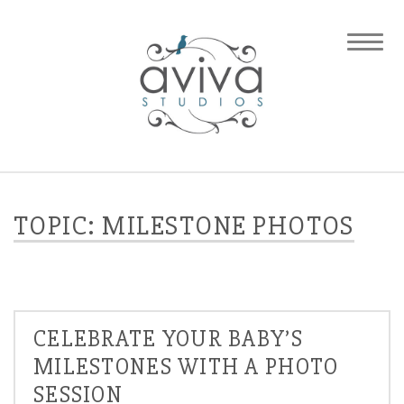
TOPIC: MILESTONE PHOTOS
CELEBRATE YOUR BABY’S
MILESTONES WITH A PHOTO
SESSION