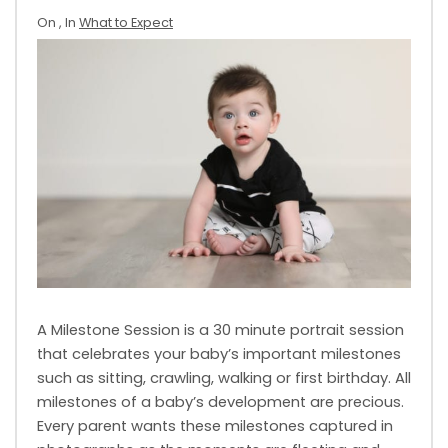
On
, In
What to Expect
A Milestone Session is a 30 minute portrait session
that celebrates your baby’s important milestones
such as sitting, crawling, walking or first birthday. All
milestones of a baby’s development are precious.
Every parent wants these milestones captured in