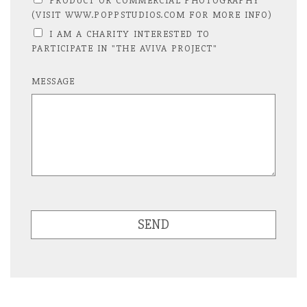
PRODUCT OR COMMERCIAL PHOTOGRAPHY
(VISIT WWW.POPPSTUDIOS.COM FOR MORE INFO)
I AM A CHARITY INTERESTED TO
PARTICIPATE IN "THE AVIVA PROJECT"
MESSAGE
SEND