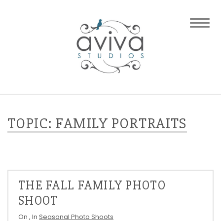
TOPIC: FAMILY PORTRAITS
THE FALL FAMILY PHOTO
SHOOT
On
, In
Seasonal Photo Shoots