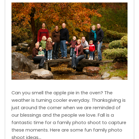
Can you smell the apple pie in the oven? The
weather is turning cooler everyday. Thanksgiving is
just around the corner when we are reminded of
our blessings and the people we love. Fall is a
fantastic time for a family photo shoot to capture
these moments. Here are some fun family photo
shoot ideas…