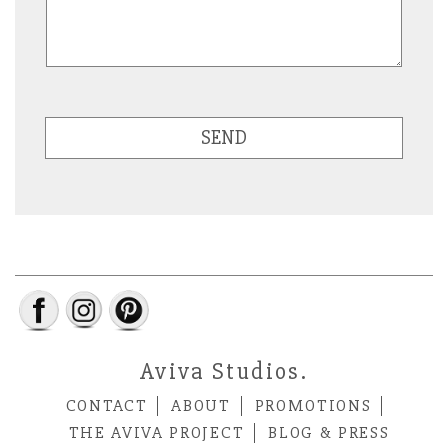
SEND
Aviva Studios.
CONTACT
ABOUT
PROMOTIONS
THE AVIVA PROJECT
BLOG & PRESS