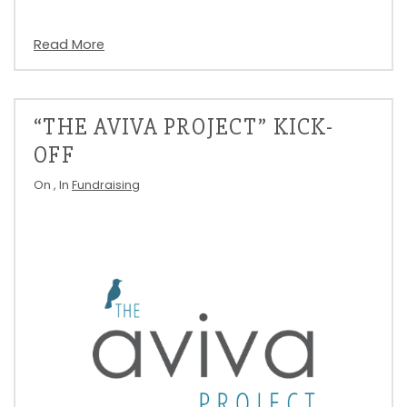
Read More
“THE AVIVA PROJECT” KICK-
OFF
On
, In
Fundraising