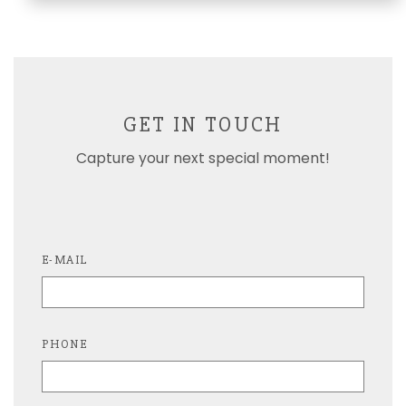
GET IN TOUCH
Capture your next special moment!
E-MAIL
PHONE