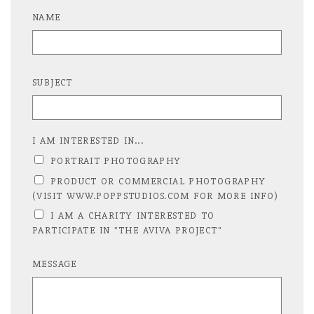
NAME
SUBJECT
I AM INTERESTED IN...
PORTRAIT PHOTOGRAPHY
PRODUCT OR COMMERCIAL PHOTOGRAPHY
(VISIT WWW.POPPSTUDIOS.COM FOR MORE INFO)
I AM A CHARITY INTERESTED TO
PARTICIPATE IN "THE AVIVA PROJECT"
MESSAGE