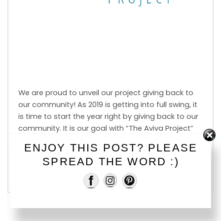
We are proud to unveil our project giving back to
our community! As 2019 is getting into full swing, it
is time to start the year right by giving back to our
community. It is our goal with “The Aviva Project”
to raise $2000 for various charities throughout the
ENJOY THIS POST? PLEASE
Okanagan using Photo Mini Sessions. This […]
SPREAD THE WORD :)
Read More