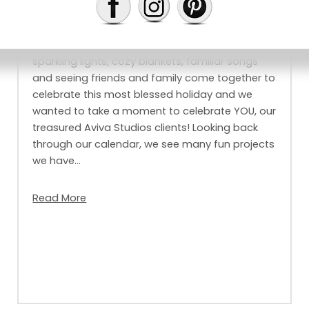
Christmas is our favourite time of year filled with
sparkling lights, cozy blankets, familiar songs
and seeing friends and family come together to
celebrate this most blessed holiday and we
wanted to take a moment to celebrate YOU, our
treasured Aviva Studios clients! Looking back
through our calendar, we see many fun projects
we have…
Read More