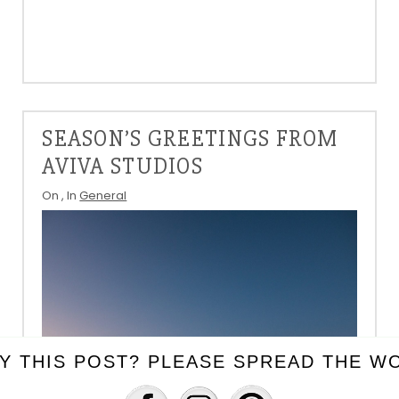
SEASON’S GREETINGS FROM
AVIVA STUDIOS
On
, In
General
Y THIS POST? PLEASE SPREAD THE WO