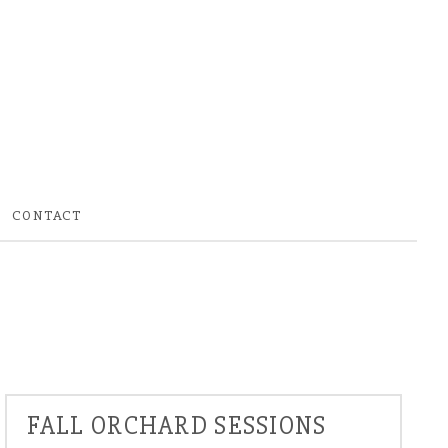
CONTACT
FALL ORCHARD SESSIONS