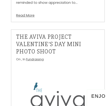
reminded to show appreciation to…
Read More
THE AVIVA PROJECT
VALENTINE’S DAY MINI
PHOTO SHOOT
On
, In
Fundraising
ENJO