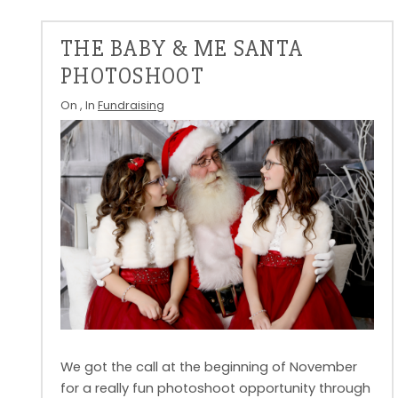
THE BABY & ME SANTA
PHOTOSHOOT
On
, In
Fundraising
We got the call at the beginning of November
for a really fun photoshoot opportunity through