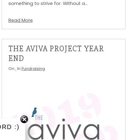
something to strive for. Without a…
Read More
THE AVIVA PROJECT YEAR
END
On
, In
Fundraising
RD :)