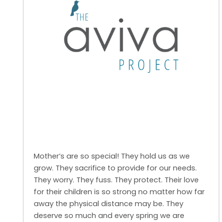
Mother’s are so special! They hold us as we
grow. They sacrifice to provide for our needs.
They worry. They fuss. They protect. Their love
for their children is so strong no matter how far
away the physical distance may be. They
deserve so much and every spring we are