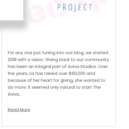
For any one just tuning into out blog, we started
2019 with a vision. Giving back to our community
has been an integral part of Aviva Studios. Over
the years, Liz has raised over $60,000 and
because of her heart for giving, she wanted to
do more. It seemed only natural to start The
Aviva…
Read More