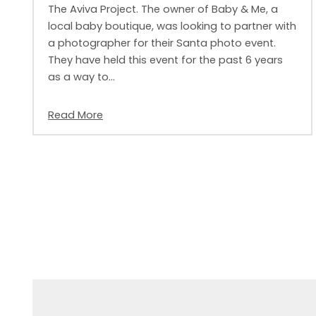
The Aviva Project. The owner of Baby & Me, a
local baby boutique, was looking to partner with
a photographer for their Santa photo event.
They have held this event for the past 6 years
as a way to…
Read More