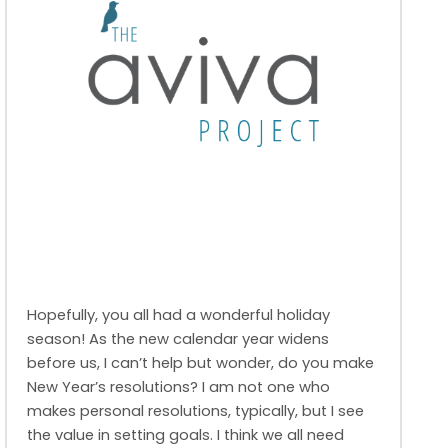
Hopefully, you all had a wonderful holiday
season! As the new calendar year widens
before us, I can’t help but wonder, do you make
New Year’s resolutions? I am not one who
makes personal resolutions, typically, but I see
the value in setting goals. I think we all need