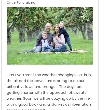
On
, In
Fundraising
Can’t you smell the weather changing? Fall is in
the air and the leaves are starting to colour
brilliant yellows and oranges. The days are
getting shorter with the approach of sweater
weather. Soon we will be cozying up by the fire
with a good book and a blanket as hibernation