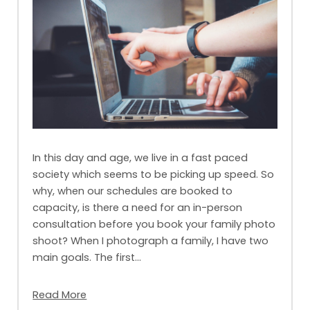
In this day and age, we live in a fast paced
society which seems to be picking up speed. So
why, when our schedules are booked to
capacity, is there a need for an in-person
consultation before you book your family photo
shoot? When I photograph a family, I have two
main goals. The first…
Read More