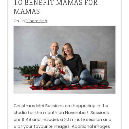
TO BENEFIT MAMAS FOR
MAMAS
On
, In
Fundraising
Christmas Mini Sessions are happening in the
studio for the month on November! Sessions
are $149 and includes a 20 minute session and
5 of your favourite images. Additional images