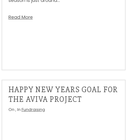
season is just around…
Read More
HAPPY NEW YEARS GOAL FOR
THE AVIVA PROJECT
On
, In
Fundraising