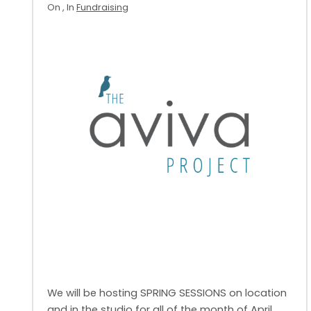
On
, In
Fundraising
We will be hosting SPRING SESSIONS on location
and in the studio for all of the month of April