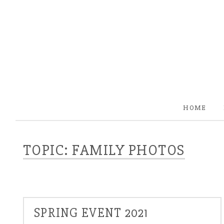
HOME
TOPIC: FAMILY PHOTOS
SPRING EVENT 2021