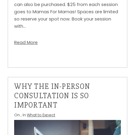
can also be purchased. $25 from each session
goes to Mamas For Mamas! Spaces are limited
so reserve your spot now. Book your session
with…
Read More
WHY THE IN-PERSON
CONSULTATION IS SO
IMPORTANT
On
, In
What to Expect