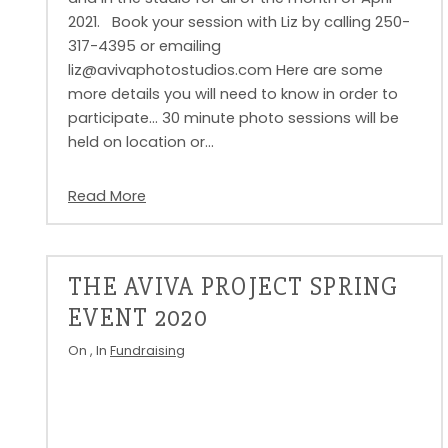
2021. Book your session with Liz by calling 250-
317-4395 or emailing
liz@avivaphotostudios.com Here are some
more details you will need to know in order to
participate… 30 minute photo sessions will be
held on location or…
Read More
THE AVIVA PROJECT SPRING
EVENT 2020
On
, In
Fundraising