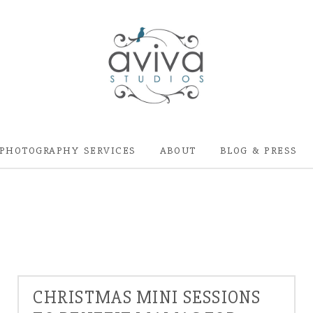
PHOTOGRAPHY SERVICES
ABOUT
BLOG & PRESS
CHRISTMAS MINI SESSIONS