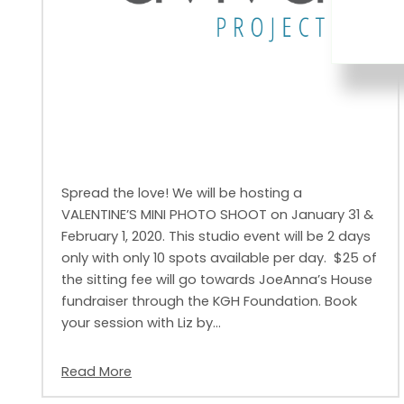
Spread the love! We will be hosting a
VALENTINE’S MINI PHOTO SHOOT on January 31 &
February 1, 2020. This studio event will be 2 days
only with only 10 spots available per day. $25 of
the sitting fee will go towards JoeAnna’s House
fundraiser through the KGH Foundation. Book
your session with Liz by…
Read More