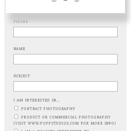
PHONE
NAME
SUBJECT
I AM INTERESTED IN...
PORTRAIT PHOTOGRAPHY
PRODUCT OR COMMERCIAL PHOTOGRAPHY
(VISIT WWW.POPPSTUDIOS.COM FOR MORE INFO)