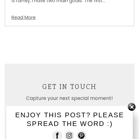
a family, I have two main goals. The first…
Read More
GET IN TOUCH
Capture your next special moment!
ENJOY THIS POST? PLEASE
SPREAD THE WORD :)
E-MAIL