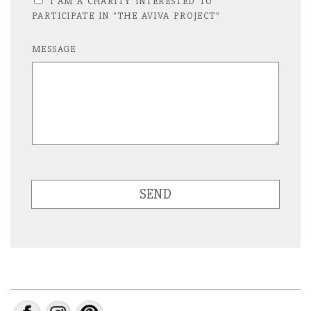
I AM A CHARITY INTERESTED TO
PARTICIPATE IN "THE AVIVA PROJECT"
MESSAGE
SEND