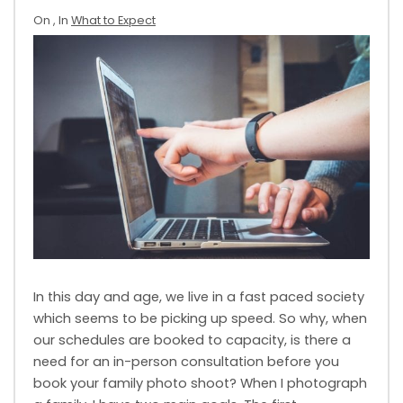
On
, In
What to Expect
In this day and age, we live in a fast paced society
which seems to be picking up speed. So why, when
our schedules are booked to capacity, is there a
need for an in-person consultation before you
book your family photo shoot? When I photograph