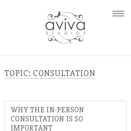
TOPIC: CONSULTATION
WHY THE IN-PERSON
CONSULTATION IS SO
IMPORTANT