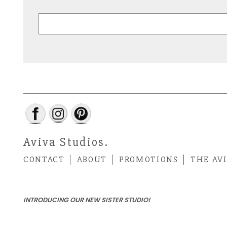
Aviva Studios.
CONTACT
ABOUT
PROMOTIONS
THE AV
INTRODUCING OUR NEW SISTER STUDIO!