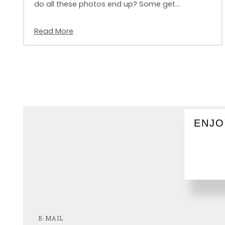
do all these photos end up? Some get…
Read More
ENJO
E-MAIL