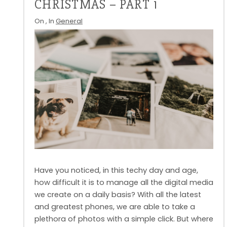
CHRISTMAS – PART 1
On
, In
General
Have you noticed, in this techy day and age,
how difficult it is to manage all the digital media
we create on a daily basis? With all the latest
and greatest phones, we are able to take a
plethora of photos with a simple click. But where