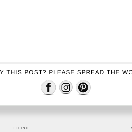
Y THIS POST? PLEASE SPREAD THE WO
GET IN TOUCH
Capture your next special moment!
PHONE