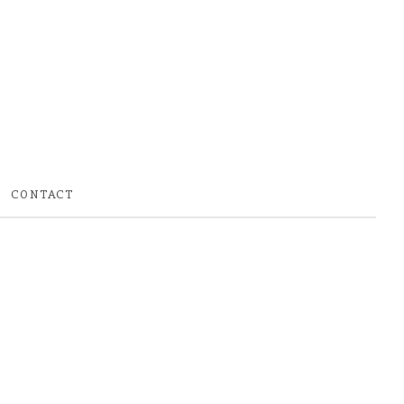
CONTACT