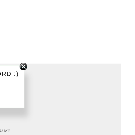
RD :)
NAME