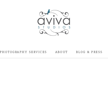
PHOTOGRAPHY SERVICES
ABOUT
BLOG & PRESS