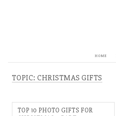
HOME
TOPIC: CHRISTMAS GIFTS
TOP 10 PHOTO GIFTS FOR