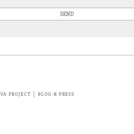
SEND
IVA PROJECT
BLOG & PRESS