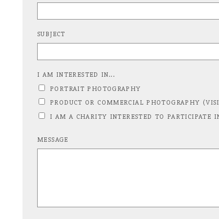
SUBJECT
I AM INTERESTED IN...
PORTRAIT PHOTOGRAPHY
PRODUCT OR COMMERCIAL PHOTOGRAPHY (VISI
I AM A CHARITY INTERESTED TO PARTICIPATE I
MESSAGE