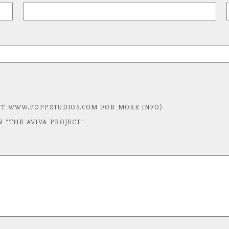
T WWW.POPPSTUDIOS.COM FOR MORE INFO)
N "THE AVIVA PROJECT"