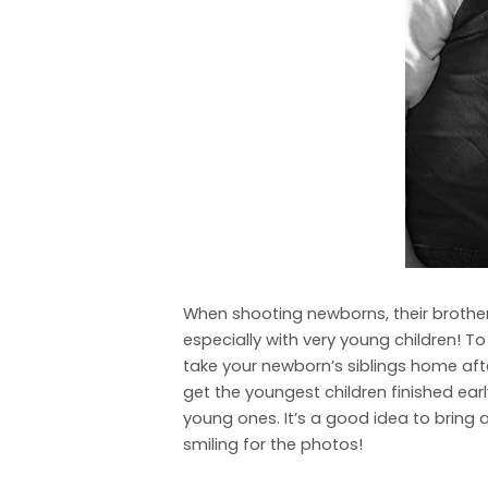
When shooting newborns, their brothers
especially with very young children! T
take your newborn’s siblings home after
get the youngest children finished earl
young ones. It’s a good idea to bring a
smiling for the photos!