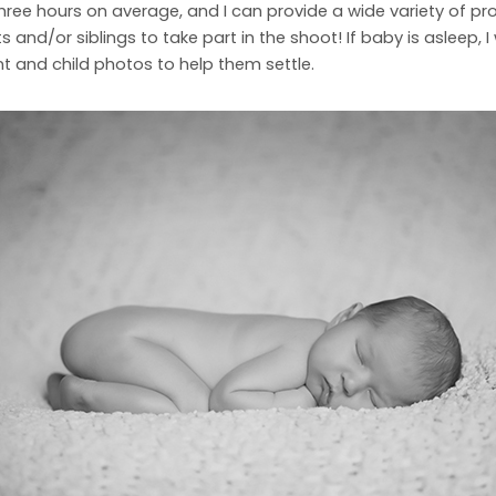
e hours on average, and I can provide a wide variety of props 
s and/or siblings to take part in the shoot! If baby is asleep, I 
 and child photos to help them settle.