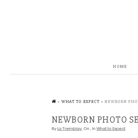
HOME
»
WHAT TO EXPECT
»
NEWBORN PHOT
NEWBORN PHOTO SE
By
Liz Tremblay
, On
, In
What to Expect