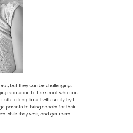
reat, but they can be challenging,
ringing someone to the shoot who can
te a long time. I will usually try to
ge parents to bring snacks for their
them while they wait, and get them