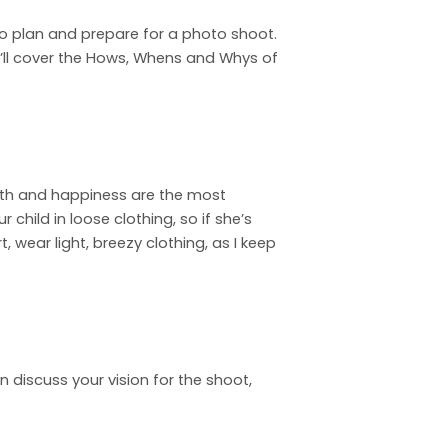
o plan and prepare for a photo shoot.
e’ll cover the Hows, Whens and Whys of
alth and happiness are the most
 child in loose clothing, so if she’s
 wear light, breezy clothing, as I keep
n discuss your vision for the shoot,