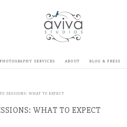
PHOTOGRAPHY SERVICES
ABOUT
BLOG & PRESS
O SESSIONS: WHAT TO EXPECT
SSIONS: WHAT TO EXPECT