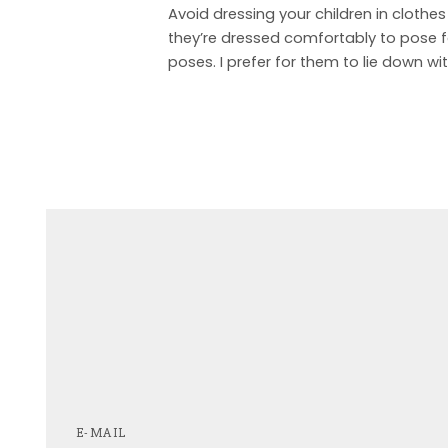
Avoid dressing your children in clothes
they’re dressed comfortably to pose fo
poses. I prefer for them to lie down wi
E-MAIL