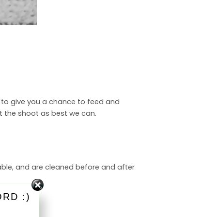
ut to give you a chance to feed and
pt the shoot as best we can.
able, and are cleaned before and after
RD :)