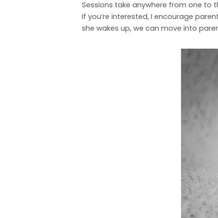
Sessions take anywhere from one to thre
If you’re interested, I encourage parent
she wakes up, we can move into parent