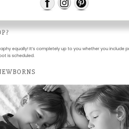
 the first couple weeks after birth. If this happens, don’t wor
OP?
aphy equally! It’s completely up to you whether you include pr
oot is scheduled.
 NEWBORNS