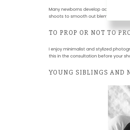
Many newborns develop acne or rashes in
shoots to smooth out blemishes.
TO PROP OR NOT TO PR
I enjoy minimalist and stylized photogr
this in the consultation before your sh
YOUNG SIBLINGS AND