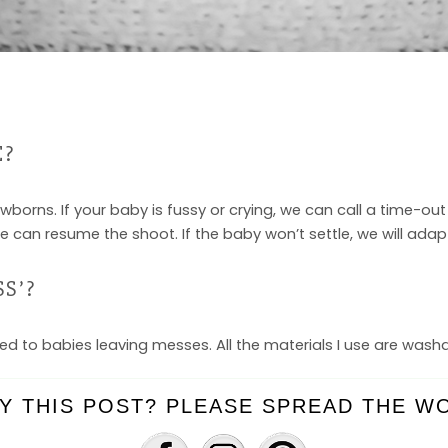
E?
ewborns. If your baby is fussy or crying, we can call a time-o
 can resume the shoot. If the baby won’t settle, we will ada
S’?
ed to babies leaving messes. All the materials I use are wash
Y THIS POST? PLEASE SPREAD THE WO
EMISHES?