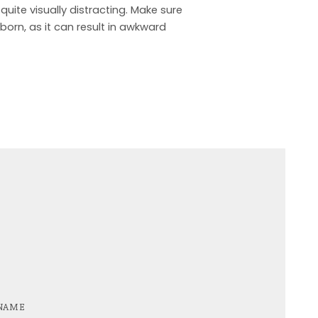
quite visually distracting. Make sure
born, as it can result in awkward
NAME