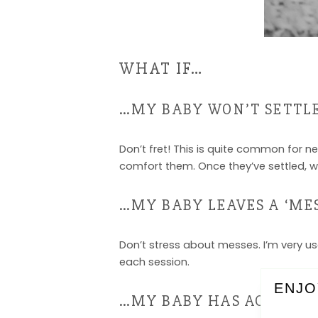
WHAT IF…
…MY BABY WON’T SETTL
Don’t fret! This is quite common for n
comfort them. Once they’ve settled, we
…MY BABY LEAVES A ‘MES
Don’t stress about messes. I’m very us
each session.
ENJO
…MY BABY HAS ACNE/BL