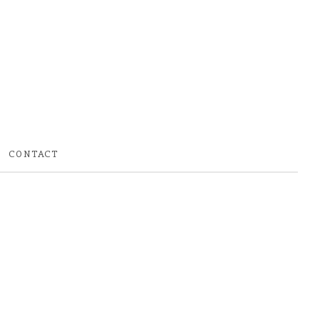
CONTACT