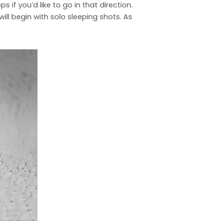
if you’d like to go in that direction.
will begin with solo sleeping shots. As