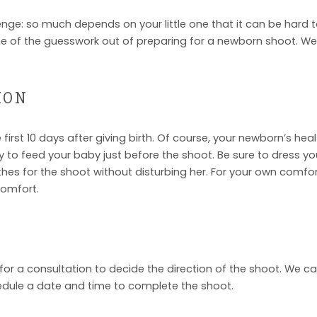
e: so much depends on your little one that it can be hard t
some of the guesswork out of preparing for a newborn shoot. W
ION
irst 10 days after giving birth. Of course, your newborn’s he
y to feed your baby just before the shoot. Be sure to dress your
es for the shoot without disturbing her. For your own comfort,
comfort.
for a consultation to decide the direction of the shoot. We ca
edule a date and time to complete the shoot.