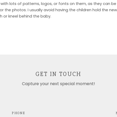
 with lots of patterns, logos, or fonts on them, as they can be 
r the photos. I usually avoid having the children hold the new
th or kneel behind the baby.
GET IN TOUCH
Capture your next special moment!
PHONE