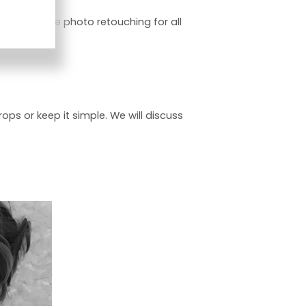
ry. I include photo retouching for all
ops or keep it simple. We will discuss