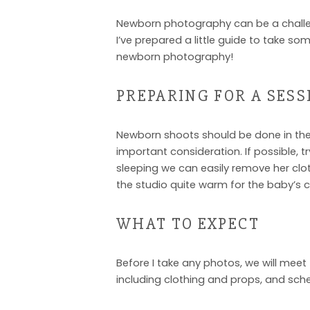
Newborn photography can be a challeng
I’ve prepared a little guide to take 
newborn photography!
PREPARING FOR A SESS
Newborn shoots should be done in the f
important consideration. If possible, tr
sleeping we can easily remove her cloth
the studio quite warm for the baby’s 
WHAT TO EXPECT
Before I take any photos, we will meet 
including clothing and props, and sch