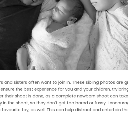
 and sisters often want to join in. These sibling photos are g
o ensure the best experience for you and your children, try b
 their shoot is done, as a complete newborn shoot can take qui
y in the shoot, so they don’t get too bored or fussy. I encoura
 favourite toy, as well. This can help distract and entertain 