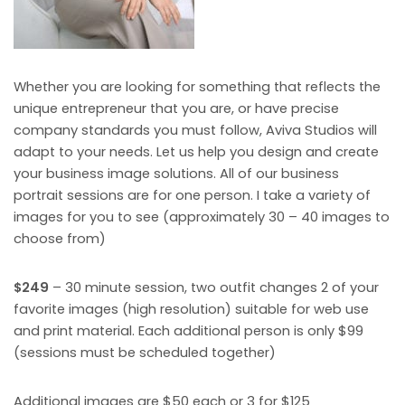
Whether you are looking for something that reflects the
unique entrepreneur that you are, or have precise
company standards you must follow, Aviva Studios will
adapt to your needs. Let us help you design and create
your business image solutions. All of our business
portrait sessions are for one person. I take a variety of
images for you to see (approximately 30 – 40 images to
choose from)
$249
– 30 minute session, two outfit changes 2 of your
favorite images (high resolution) suitable for web use
and print material. Each additional person is only $99
(sessions must be scheduled together)
Additional images are $50 each or 3 for $125