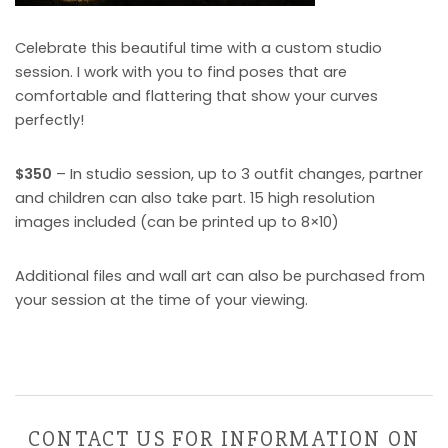
Celebrate this beautiful time with a custom studio
session. I work with you to find poses that are
comfortable and flattering that show your curves
perfectly!
$350
– In studio session, up to 3 outfit changes, partner
and children can also take part. 15 high resolution
images included (can be printed up to 8×10)
Additional files and wall art can also be purchased from
your session at the time of your viewing.
CONTACT US FOR INFORMATION ON