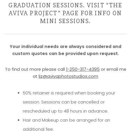
GRADUATION SESSIONS. VISIT “THE
AVIVA PROJECT” PAGE FOR INFO ON
MINI SESSIONS.
Your individual needs are always considered and
custom quotes can be provided upon request.
To find out more please call
1-250-317-4395
or email me
at
liz@avivaphotostudios.com
50% retainer is required when booking your
session. Sessions can be cancelled or
rescheduled up to 48 hours in advance.
Hair and Makeup can be arranged for an
additional fee.