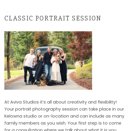
CLASSIC PORTRAIT SESSION
At Aviva Studios it’s all about creativity and flexibility!
Your portrait photography session can take place in our
Kelowna studio or on-location and can include as many
family members as you wish. Your first step is to come
for a consultation where we talk about what it is you