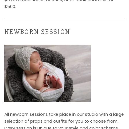
$500.
NEWBORN SESSION
All newborn sessions take place in our studio with a large
selection of props and outfits for you to choose from.
Every session is unique to your style and color scheme.