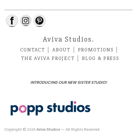
Aviva Studios.
CONTACT
ABOUT
PROMOTIONS
THE AVIVA PROJECT
BLOG & PRESS
INTRODUCING OUR NEW SISTER STUDIO!
Copyright © 2026
Aviva Studios
— All Rights Reserved.