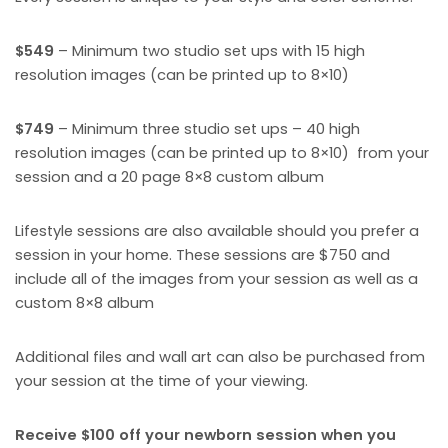
$549
– Minimum two studio set ups with 15 high
resolution images (can be printed up to 8×10)
$749
– Minimum three studio set ups – 40 high
resolution images (can be printed up to 8×10) from your
session and a 20 page 8×8 custom album
Lifestyle sessions are also available should you prefer a
session in your home. These sessions are $750 and
include all of the images from your session as well as a
custom 8×8 album
Additional files and wall art can also be purchased from
your session at the time of your viewing.
Receive $100 off your newborn session when you