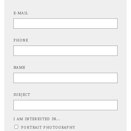
E-MAIL
PHONE
NAME
SUBJECT
I AM INTERESTED IN...
PORTRAIT PHOTOGRAPHY