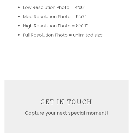
Low Resolution Photo = 4″x6″
Med Resolution Photo = 5″x7″
High Resolution Photo = 8″x10″
Full Resolution Photo = unlimited size
GET IN TOUCH
Capture your next special moment!