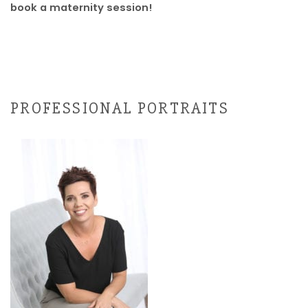
book a maternity session!
PROFESSIONAL PORTRAITS