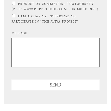
PRODUCT OR COMMERCIAL PHOTOGRAPHY
(VISIT WWW.POPPSTUDIOS.COM FOR MORE INFO)
I AM A CHARITY INTERESTED TO
PARTICIPATE IN "THE AVIVA PROJECT"
MESSAGE
SEND