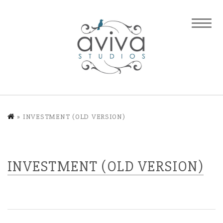
»
INVESTMENT (OLD VERSION)
INVESTMENT (OLD VERSION)