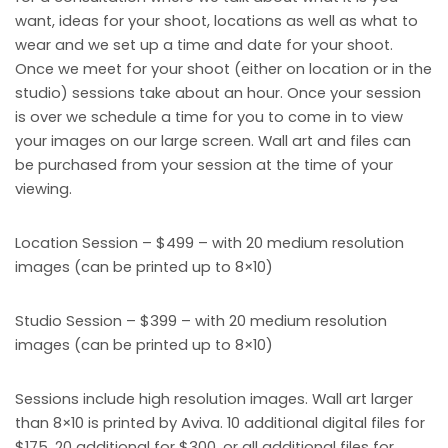
want, ideas for your shoot, locations as well as what to
wear and we set up a time and date for your shoot.
Once we meet for your shoot (either on location or in the
studio) sessions take about an hour. Once your session
is over we schedule a time for you to come in to view
your images on our large screen. Wall art and files can
be purchased from your session at the time of your
viewing.
Location Session – $499 – with 20 medium resolution
images (can be printed up to 8×10)
Studio Session – $399 – with 20 medium resolution
images (can be printed up to 8×10)
Sessions include high resolution images. Wall art larger
than 8×10 is printed by Aviva. 10 additional digital files for
$175, 20 additional for $300, or all additional files for