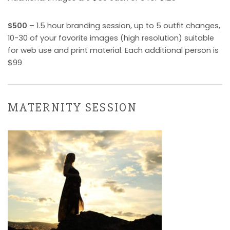
$500
– 1.5 hour branding session, up to 5 outfit changes,
10-30 of your favorite images (high resolution) suitable
for web use and print material. Each additional person is
$99
MATERNITY SESSION