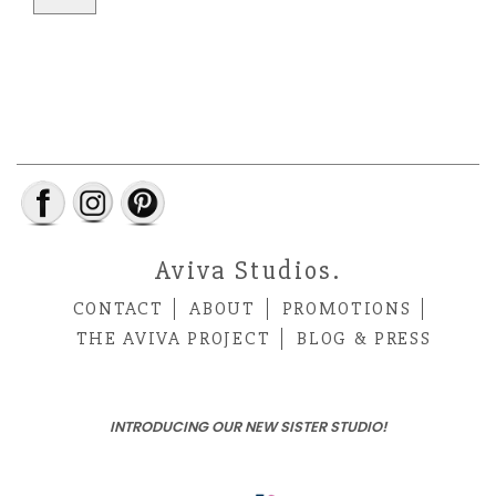
Aviva Studios.
CONTACT
ABOUT
PROMOTIONS
THE AVIVA PROJECT
BLOG & PRESS
INTRODUCING OUR NEW SISTER STUDIO!