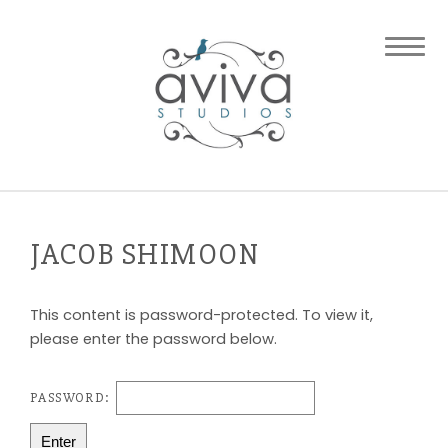
JACOB SHIMOON
This content is password-protected. To view it,
please enter the password below.
PASSWORD: