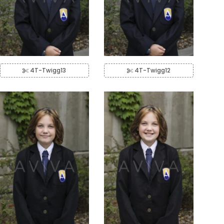
4T-Twigg13
4T-Twigg12