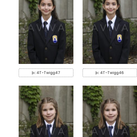
4T-Twigg47
4T-Twigg46