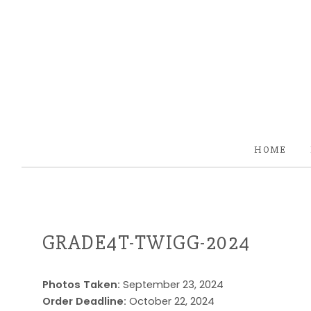
HOME
GRADE4T-TWIGG-2024
Photos Taken:
September 23, 2024
Order Deadline:
October 22, 2024