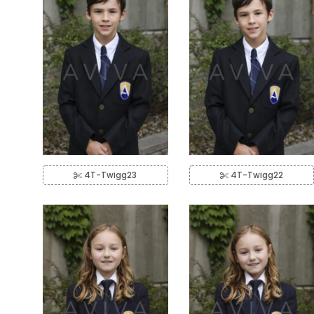
4T-Twigg23
4T-Twigg22