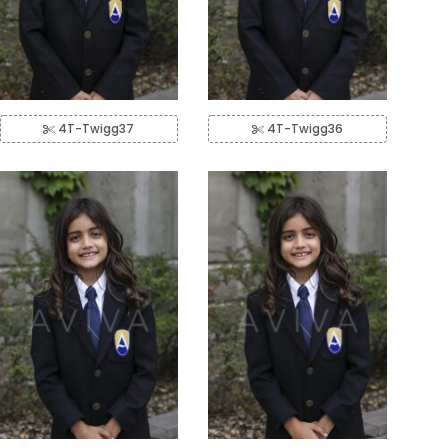
4T-Twigg37
4T-Twigg36