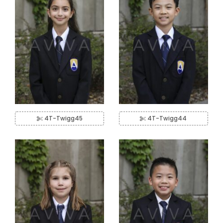
4T-Twigg45
4T-Twigg44