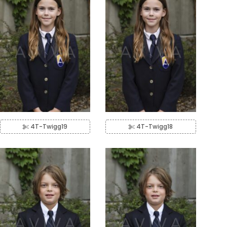
4T-Twigg19
4T-Twigg18