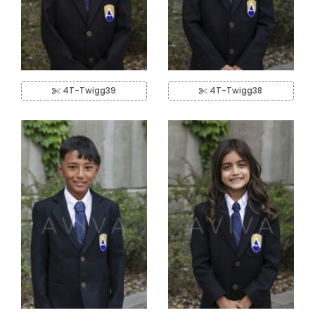
4T-Twigg39
4T-Twigg38