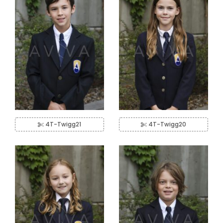
4T-Twigg21
4T-Twigg20