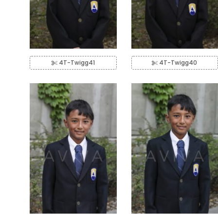
4T-Twigg41
4T-Twigg40