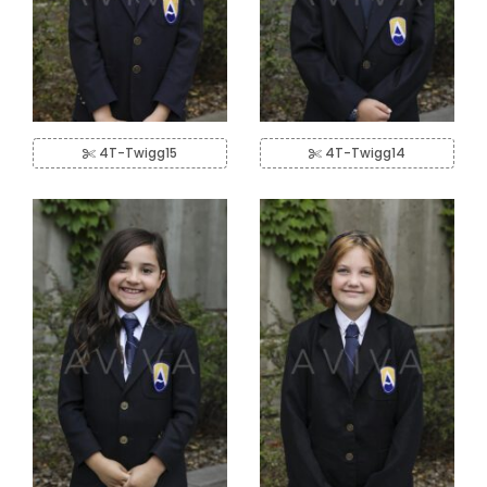
4T-Twigg15
4T-Twigg14