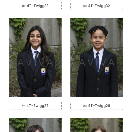
4T-Twigg33
4T-Twigg32
4T-Twigg27
4T-Twigg26