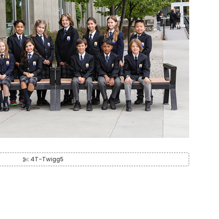
4T-Twigg5