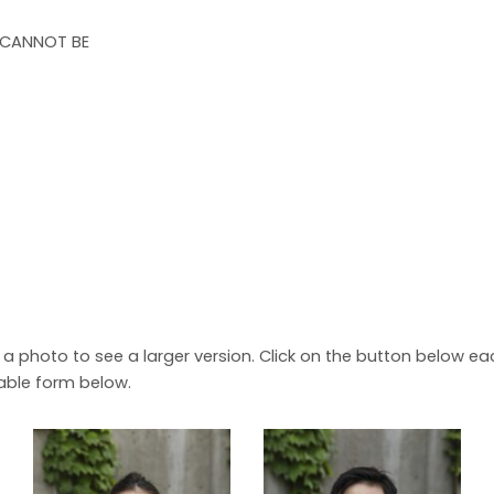
 CANNOT BE
n a photo to see a larger version. Click on the button below 
able form below.