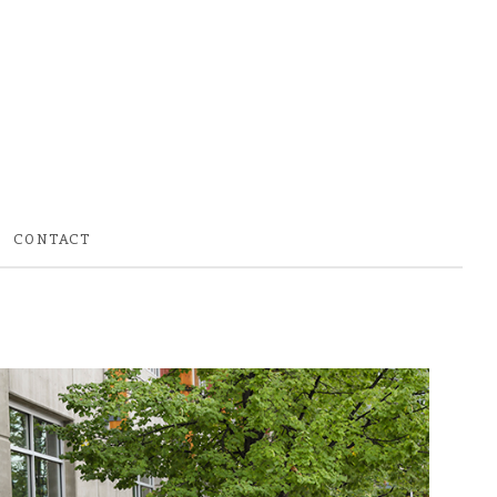
CONTACT