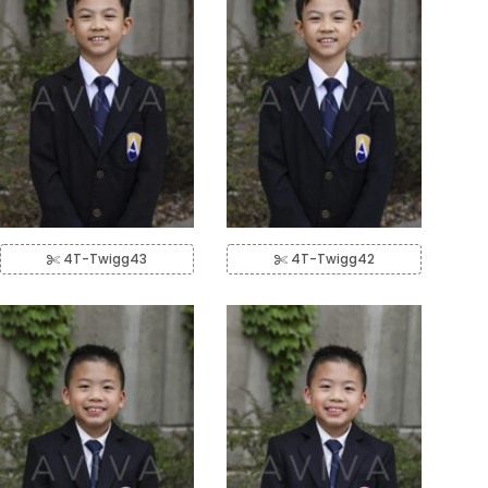
4T-Twigg43
4T-Twigg42