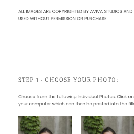
ALL IMAGES ARE COPYRIGHTED BY AVIVA STUDIOS AND
USED WITHOUT PERMISSION OR PURCHASE
STEP 1 - CHOOSE YOUR PHOTO:
Choose from the following Individual Photos. Click o
your computer which can then be pasted into the fill