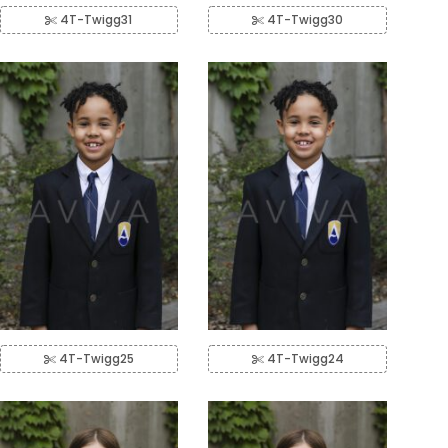
4T-Twigg31
4T-Twigg30
4T-Twigg25
4T-Twigg24