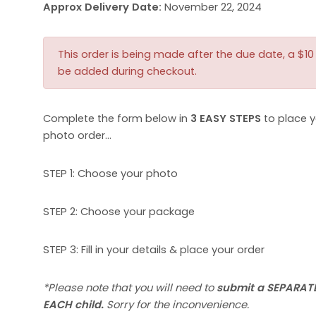
Approx Delivery Date:
November 22, 2024
This order is being made after the due date, a $10 l
be added during checkout.
Complete the form below in
3 EASY STEPS
to place y
photo order…
STEP 1: Choose your photo
STEP 2: Choose your package
STEP 3: Fill in your details & place your order
*Please note that you will need to
submit a SEPARATE
EACH child.
Sorry for the inconvenience.