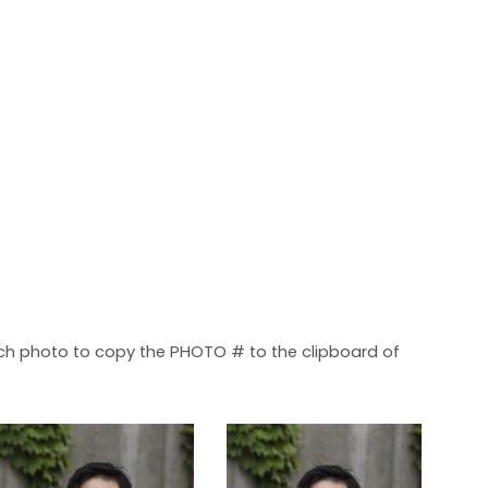
each photo to copy the PHOTO # to the clipboard of