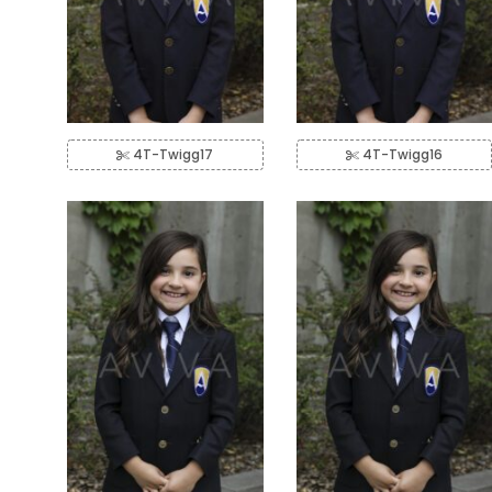
4T-Twigg17
4T-Twigg16