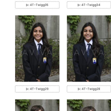
4T-Twigg35
4T-Twigg34
4T-Twigg29
4T-Twigg28