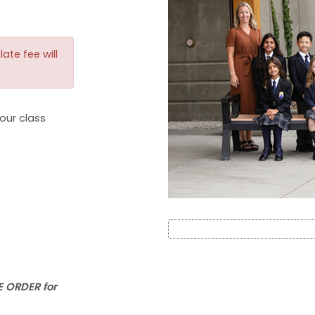
ate fee will
our class
 ORDER for