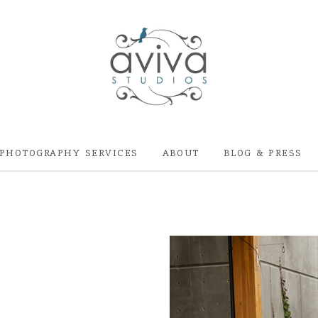
PHOTOGRAPHY SERVICES
ABOUT
BLOG & PRESS