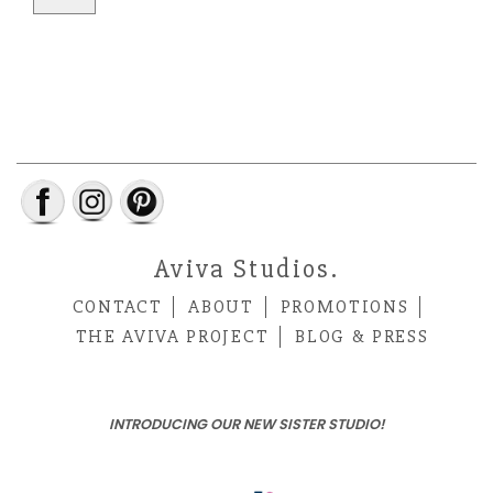
Aviva Studios.
CONTACT
ABOUT
PROMOTIONS
THE AVIVA PROJECT
BLOG & PRESS
INTRODUCING OUR NEW SISTER STUDIO!