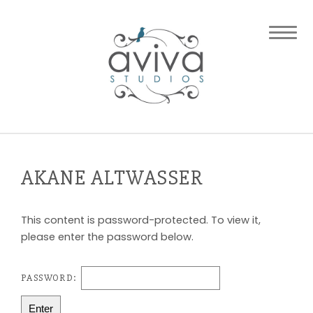
AKANE ALTWASSER
This content is password-protected. To view it,
please enter the password below.
PASSWORD: