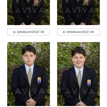
Gr6ADunn2022-38
Gr6ADunn2022-39