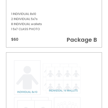
1 INDIVIDUAL 8x10
2 INDIVIDUAL 5x7s
8 INDIVIDUAL wallets
1 5x7 CLASS PHOTO
Package B
$60