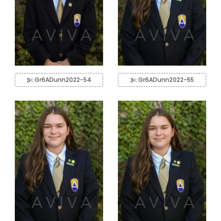
Gr6ADunn2022-54
Gr6ADunn2022-55