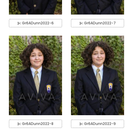
Gr6ADunn2022-6
Gr6ADunn2022-7
Gr6ADunn2022-8
Gr6ADunn2022-9