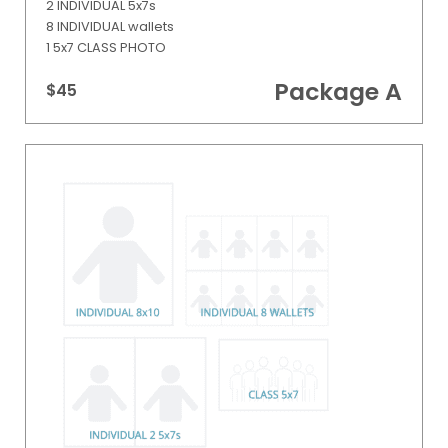
2 INDIVIDUAL 5x7s
8 INDIVIDUAL wallets
1 5x7 CLASS PHOTO
Package A
$45