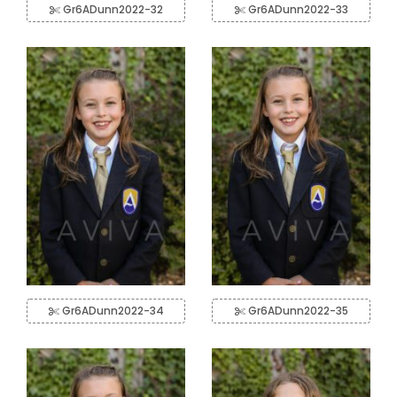
Gr6ADunn2022-32
Gr6ADunn2022-33
Gr6ADunn2022-34
Gr6ADunn2022-35