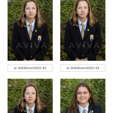
Gr6ADunn2022-52
Gr6ADunn2022-53