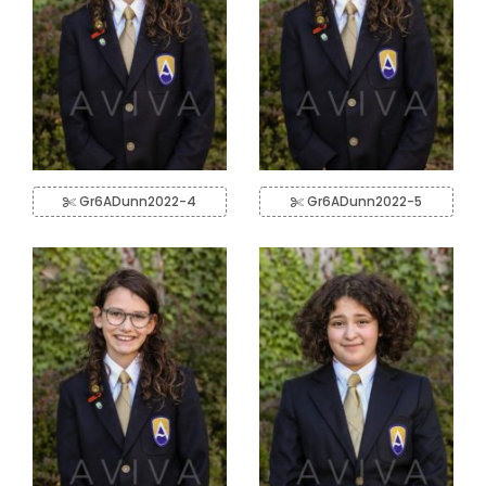
Gr6ADunn2022-4
Gr6ADunn2022-5