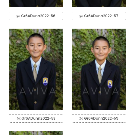
Gr6ADunn2022-56
Gr6ADunn2022-57
Gr6ADunn2022-58
Gr6ADunn2022-59