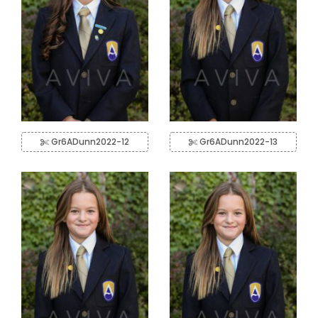
Gr6ADunn2022-12
Gr6ADunn2022-13