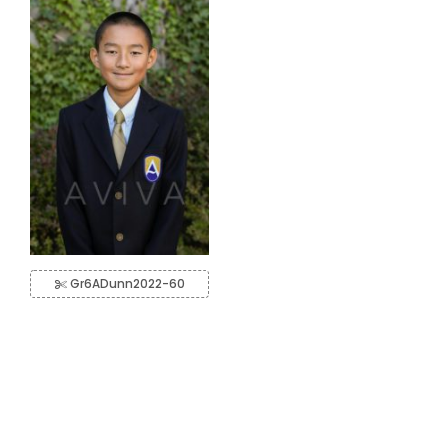
Gr6ADunn2022-60