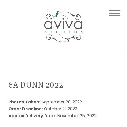
6A DUNN 2022
Photos Taken:
September 20, 2022
Order Deadline:
October 21, 2022
Approx Delivery Date:
November 25, 2022