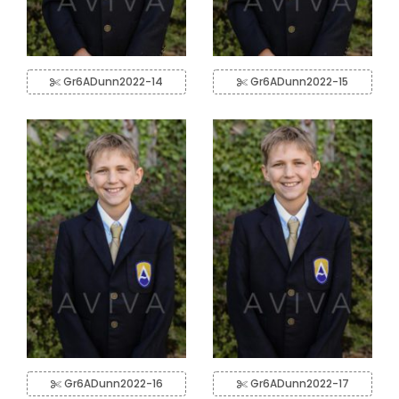
Gr6ADunn2022-14
Gr6ADunn2022-15
Gr6ADunn2022-16
Gr6ADunn2022-17