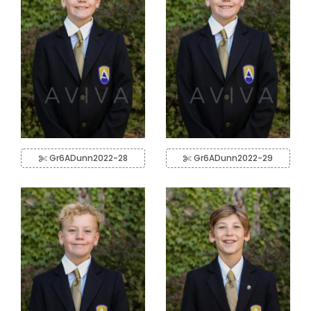
Gr6ADunn2022-28
Gr6ADunn2022-29