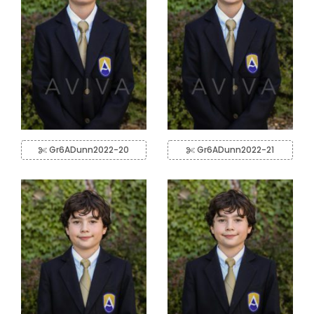
Gr6ADunn2022-20
Gr6ADunn2022-21