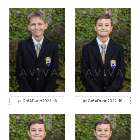
Gr6ADunn2022-18
Gr6ADunn2022-19