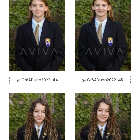
Gr6ADunn2022-44
Gr6ADunn2022-45