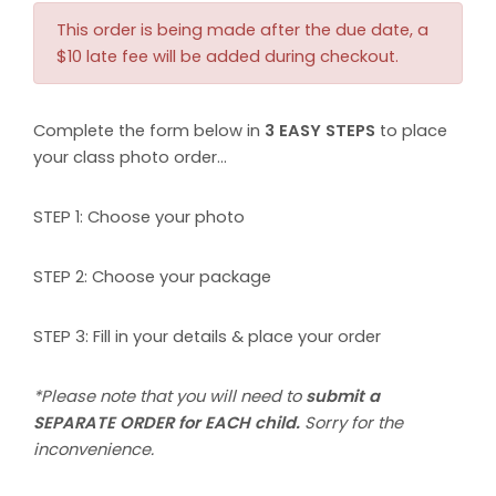
This order is being made after the due date, a
$10 late fee will be added during checkout.
Complete the form below in
3 EASY STEPS
to place
your class photo order…
STEP 1: Choose your photo
STEP 2: Choose your package
STEP 3: Fill in your details & place your order
*Please note that you will need to
submit a
SEPARATE ORDER for EACH child.
Sorry for the
inconvenience.