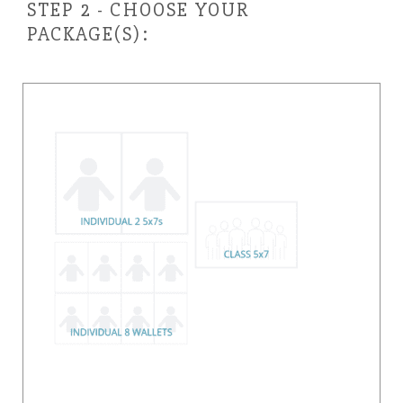
STEP 2 - CHOOSE YOUR
PACKAGE(S):