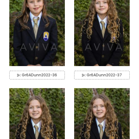
Gr6ADunn2022-36
Gr6ADunn2022-37