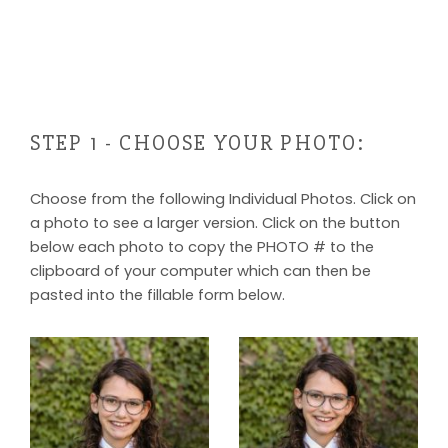
STEP 1 - CHOOSE YOUR PHOTO:
Choose from the following Individual Photos. Click on
a photo to see a larger version. Click on the button
below each photo to copy the PHOTO # to the
clipboard of your computer which can then be
pasted into the fillable form below.