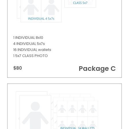
1 INDIVIDUAL 8x10
4 INDIVIDUAL 5x7s
16 INDIVIDUAL wallets
1 5x7 CLASS PHOTO
Package C
$80