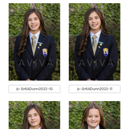
Gr6ADunn2022-10
Gr6ADunn2022-11