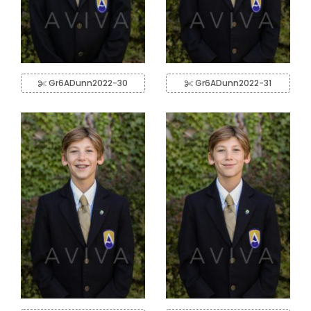
Gr6ADunn2022-30
Gr6ADunn2022-31