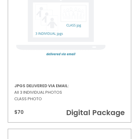
JPGS DELIVERED VIA EMAIL:
All 3 INDIVIDUAL PHOTOS
CLASS PHOTO
Digital Package
$70