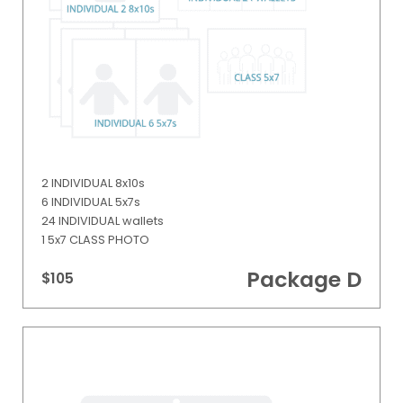
2 INDIVIDUAL 8x10s
6 INDIVIDUAL 5x7s
24 INDIVIDUAL wallets
1 5x7 CLASS PHOTO
Package D
$105