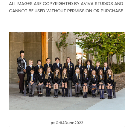
ALL IMAGES ARE COPYRIGHTED BY AVIVA STUDIOS AND
CANNOT BE USED WITHOUT PERMISSION OR PURCHASE
Gr6ADunn2022