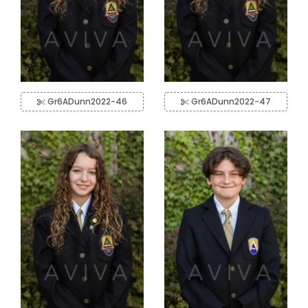
Gr6ADunn2022-46
Gr6ADunn2022-47