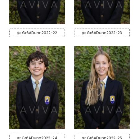
Gr6ADunn2022-22
Gr6ADunn2022-23
Gr6ADunn2022-24
Gr6ADunn2022-25