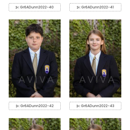
Gr6ADunn2022-40
Gr6ADunn2022-41
Gr6ADunn2022-42
Gr6ADunn2022-43