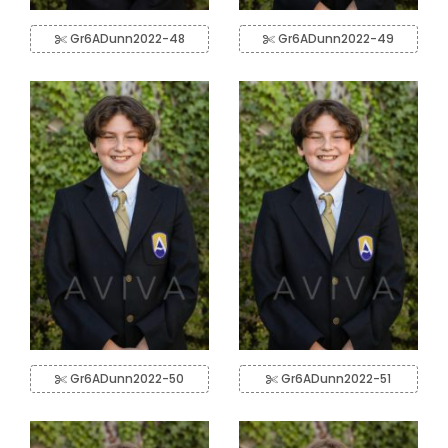
Gr6ADunn2022-48
Gr6ADunn2022-49
Gr6ADunn2022-50
Gr6ADunn2022-51