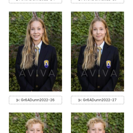
Gr6ADunn2022-26
Gr6ADunn2022-27