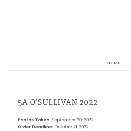
HOME
5A O’SULLIVAN 2022
Photos Taken:
September 20, 2022
Order Deadline:
October 21, 2022