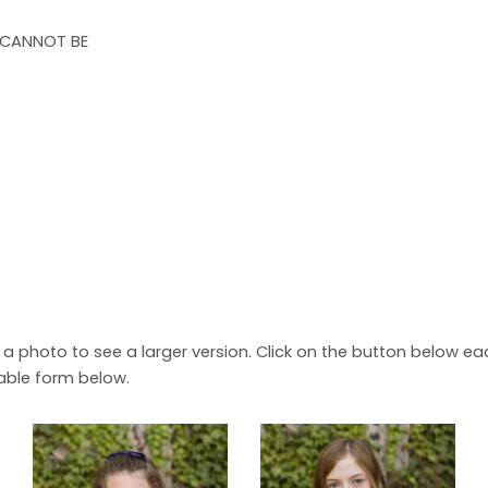
 CANNOT BE
n a photo to see a larger version. Click on the button below 
able form below.