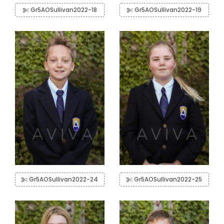
Gr5AOSullivan2022-18
Gr5AOSullivan2022-19
Gr5AOSullivan2022-24
Gr5AOSullivan2022-25