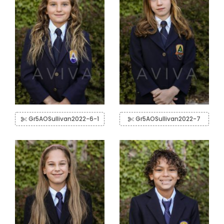
Gr5AOSullivan2022-6-1
Gr5AOSullivan2022-7