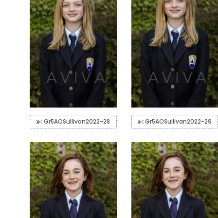
Gr5AOSullivan2022-28
Gr5AOSullivan2022-29