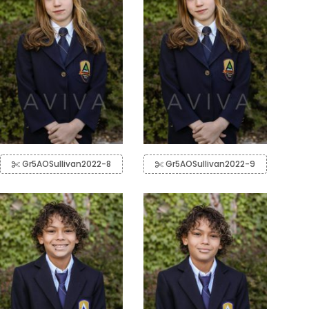
Gr5AOSullivan2022-8
Gr5AOSullivan2022-9