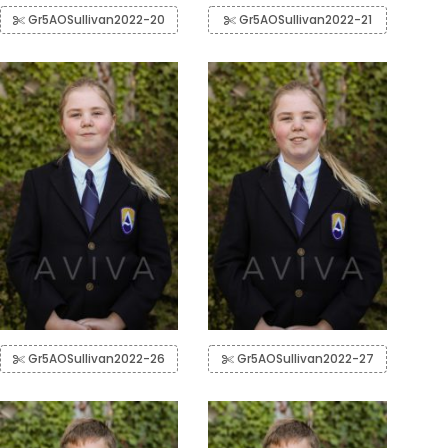
Gr5AOSullivan2022-20
Gr5AOSullivan2022-21
Gr5AOSullivan2022-26
Gr5AOSullivan2022-27