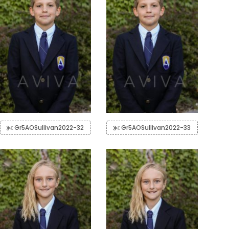
Gr5AOSullivan2022-32
Gr5AOSullivan2022-33