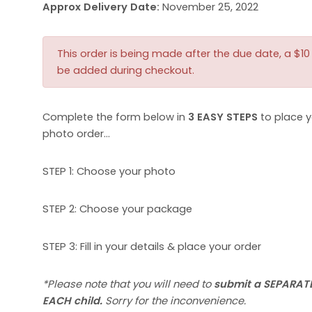
Approx Delivery Date:
November 25, 2022
This order is being made after the due date, a $10 l
be added during checkout.
Complete the form below in
3 EASY STEPS
to place y
photo order…
STEP 1: Choose your photo
STEP 2: Choose your package
STEP 3: Fill in your details & place your order
*Please note that you will need to
submit a SEPARATE
EACH child.
Sorry for the inconvenience.