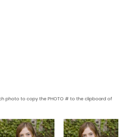
each photo to copy the PHOTO # to the clipboard of