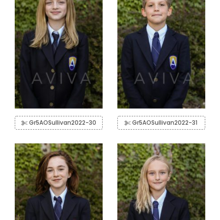
Gr5AOSullivan2022-30
Gr5AOSullivan2022-31