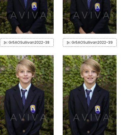
Gr5AOSullivan2022-38
Gr5AOSullivan2022-39