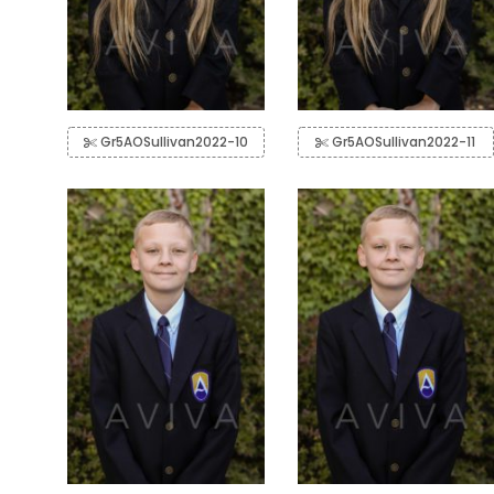
Gr5AOSullivan2022-10
Gr5AOSullivan2022-11