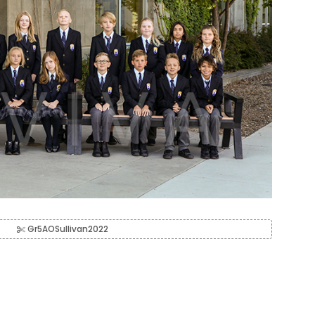
Gr5AOSullivan2022