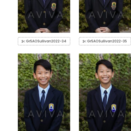
Gr5AOSullivan2022-34
Gr5AOSullivan2022-35