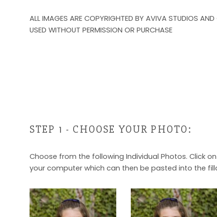
ALL IMAGES ARE COPYRIGHTED BY AVIVA STUDIOS AND
USED WITHOUT PERMISSION OR PURCHASE
STEP 1 - CHOOSE YOUR PHOTO:
Choose from the following Individual Photos. Click o
your computer which can then be pasted into the fill