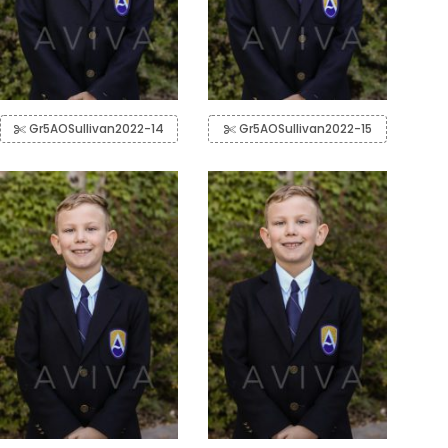
Gr5AOSullivan2022-14
Gr5AOSullivan2022-15