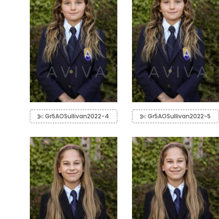
Gr5AOSullivan2022-4
Gr5AOSullivan2022-5