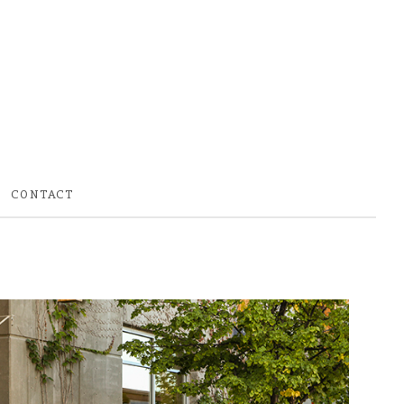
CONTACT