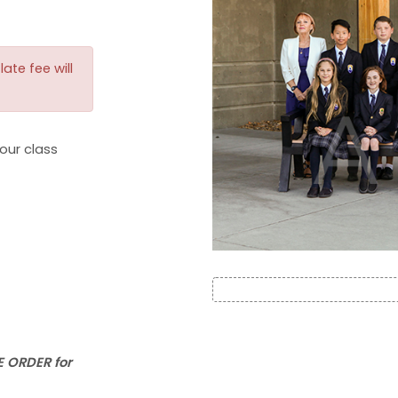
ate fee will
our class
 ORDER for