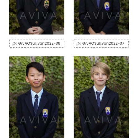
Gr5AOSullivan2022-36
Gr5AOSullivan2022-37