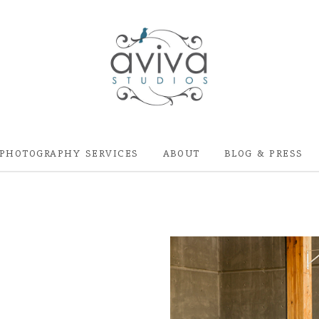
PHOTOGRAPHY SERVICES
ABOUT
BLOG & PRESS