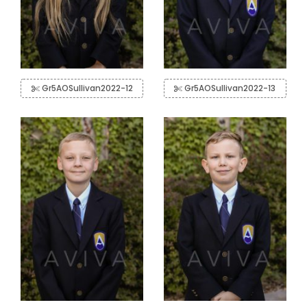
Gr5AOSullivan2022-12
Gr5AOSullivan2022-13