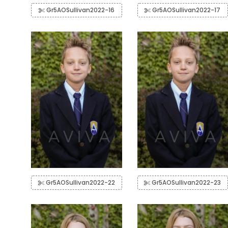
Gr5AOSullivan2022-16
Gr5AOSullivan2022-17
Gr5AOSullivan2022-22
Gr5AOSullivan2022-23