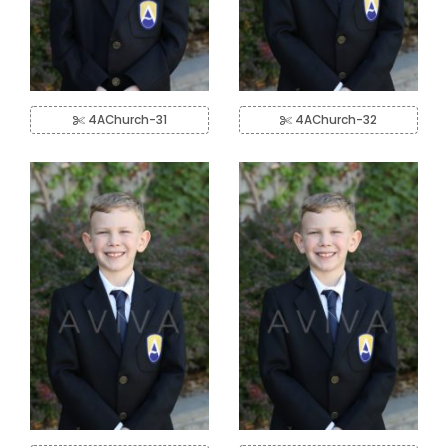
4AChurch-31
4AChurch-32