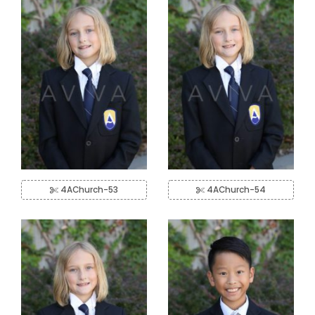
4AChurch-53
4AChurch-54