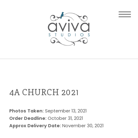
4A CHURCH 2021
Photos Taken:
September 13, 2021
Order Deadline:
October 31, 2021
Approx Delivery Date:
November 30, 2021