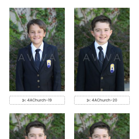
4AChurch-19
4AChurch-20