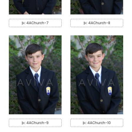
4AChurch-7
4AChurch-8
4AChurch-9
4AChurch-10