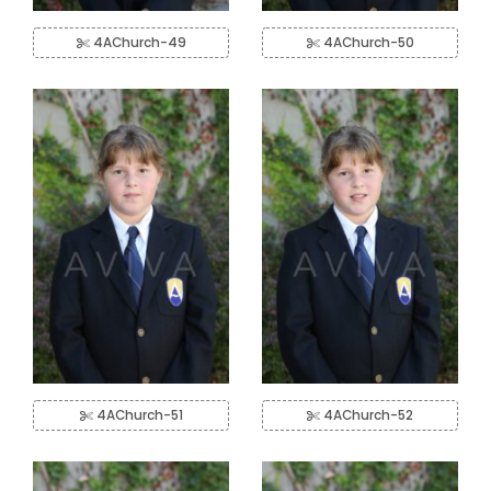
4AChurch-49
4AChurch-50
4AChurch-51
4AChurch-52