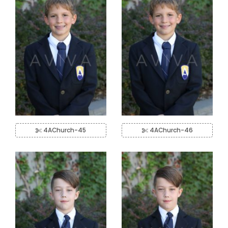
4AChurch-45
4AChurch-46