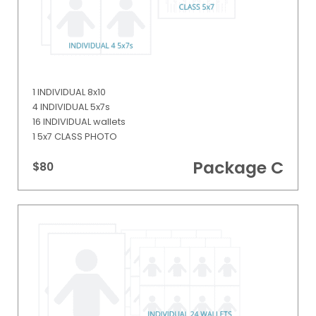
1 INDIVIDUAL 8x10
4 INDIVIDUAL 5x7s
16 INDIVIDUAL wallets
1 5x7 CLASS PHOTO
Package C
$80