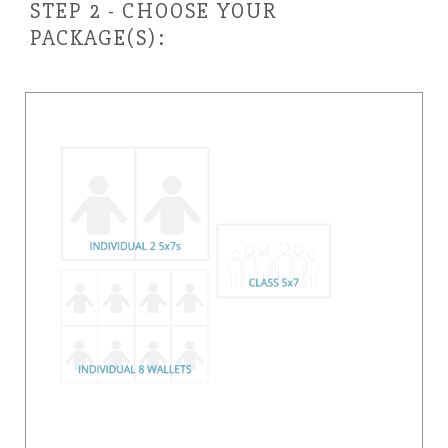
STEP 2 - CHOOSE YOUR
PACKAGE(S):