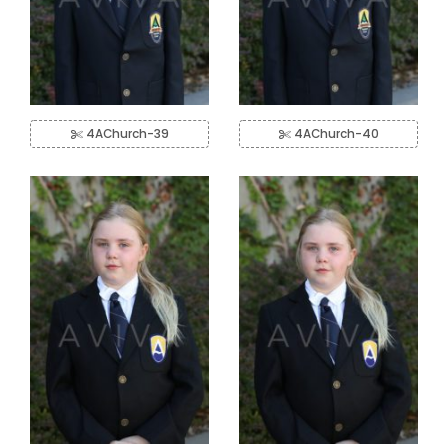
4AChurch-39
4AChurch-40