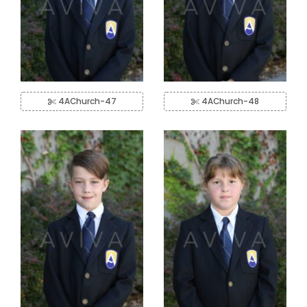
4AChurch-47
4AChurch-48