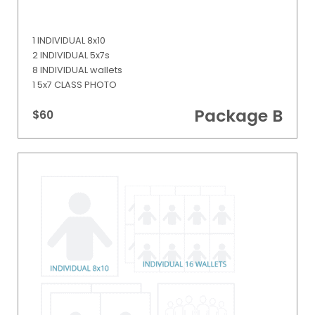
1 INDIVIDUAL 8x10
2 INDIVIDUAL 5x7s
8 INDIVIDUAL wallets
1 5x7 CLASS PHOTO
Package B
$60