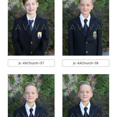
4AChurch-37
4AChurch-38