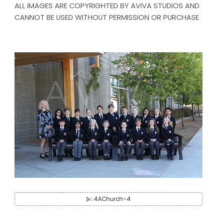
ALL IMAGES ARE COPYRIGHTED BY AVIVA STUDIOS AND
CANNOT BE USED WITHOUT PERMISSION OR PURCHASE
4AChurch-4