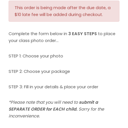
This order is being made after the due date, a
$10 late fee will be added during checkout.
Complete the form below in
3 EASY STEPS
to place
your class photo order…
STEP 1: Choose your photo
STEP 2: Choose your package
STEP 3: Fill in your details & place your order
*Please note that you will need to
submit a
SEPARATE ORDER for EACH child.
Sorry for the
inconvenience.