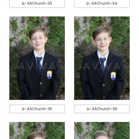
4AChurch-33
4AChurch-34
4AChurch-35
4AChurch-36