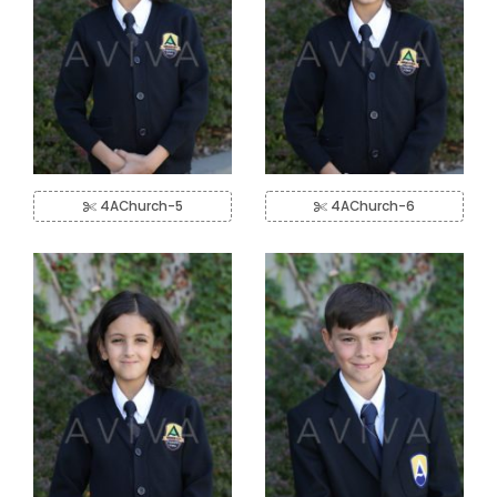
4AChurch-5
4AChurch-6