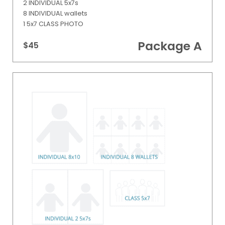
2 INDIVIDUAL 5x7s
8 INDIVIDUAL wallets
1 5x7 CLASS PHOTO
Package A
$45