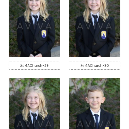
4AChurch-29
4AChurch-30