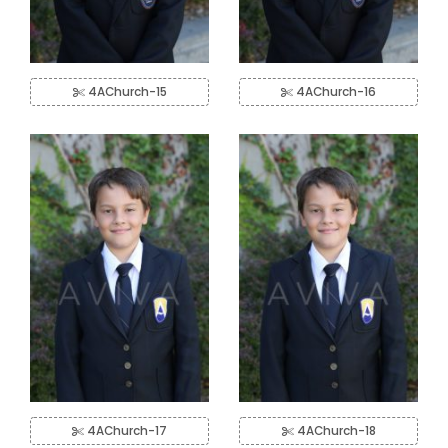
4AChurch-15
4AChurch-16
4AChurch-17
4AChurch-18