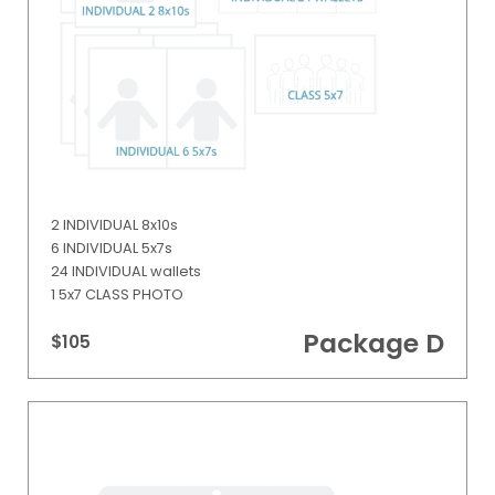
2 INDIVIDUAL 8x10s
6 INDIVIDUAL 5x7s
24 INDIVIDUAL wallets
1 5x7 CLASS PHOTO
Package D
$105