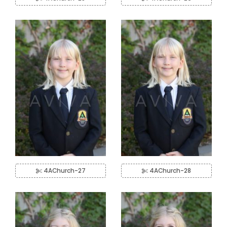
4AChurch-27
4AChurch-28