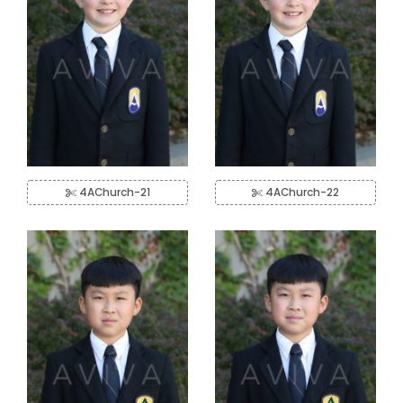
4AChurch-21
4AChurch-22