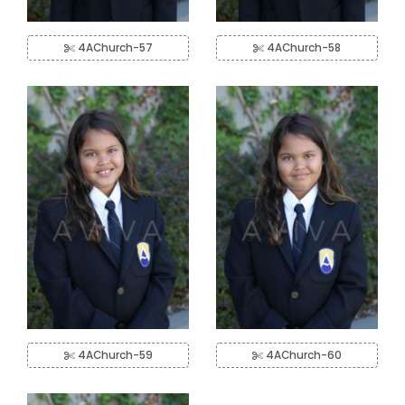
4AChurch-57
4AChurch-58
4AChurch-59
4AChurch-60