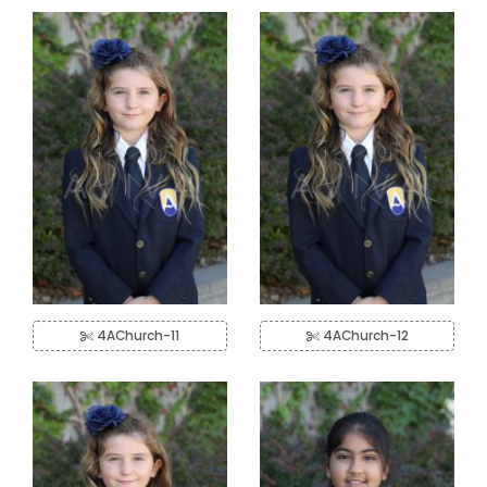
4AChurch-11
4AChurch-12