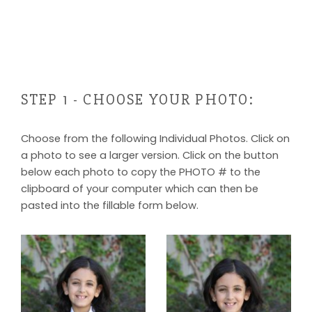
STEP 1 - CHOOSE YOUR PHOTO:
Choose from the following Individual Photos. Click on
a photo to see a larger version. Click on the button
below each photo to copy the PHOTO # to the
clipboard of your computer which can then be
pasted into the fillable form below.