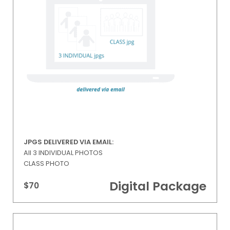
JPGS DELIVERED VIA EMAIL:
All 3 INDIVIDUAL PHOTOS
CLASS PHOTO
Digital Package
$70