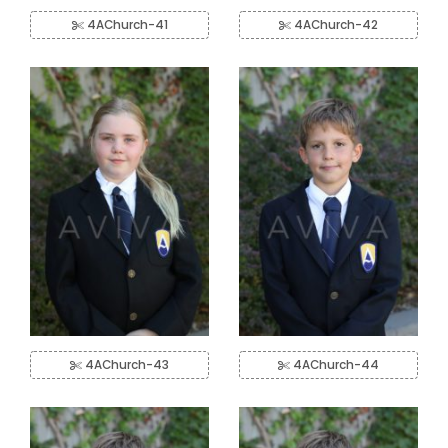
4AChurch-41
4AChurch-42
4AChurch-43
4AChurch-44