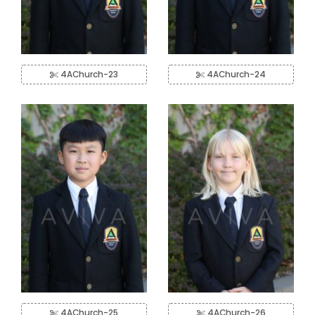
4AChurch-23
4AChurch-24
4AChurch-25
4AChurch-26