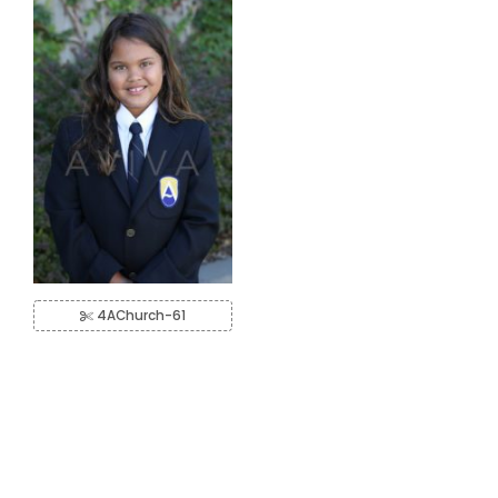
4AChurch-61