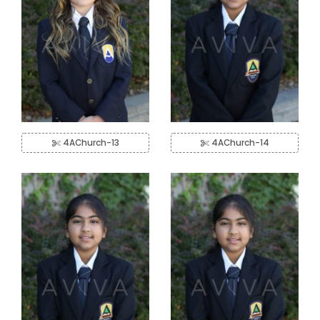
4AChurch-13
4AChurch-14