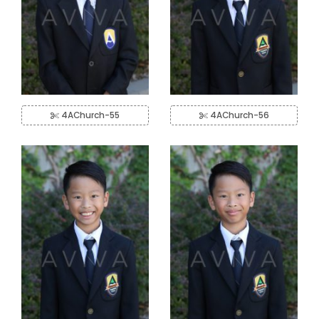
4AChurch-55
4AChurch-56